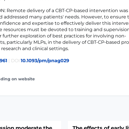
: Remote delivery of a CBT-CP-based intervention was
d addressed many patients' needs. However, to ensure 
fidence and expertise to effectively deliver this interve
e resources must be devoted to training and supervisio
 further exploration of best practices for involving non-
ts, particularly MLPs, in the delivery of CBT-CP-based pr
research and clinical settings.
961
| DOI:
10.1093/pm/pnag029
ading on website
ssion moderate the
The effects of early l