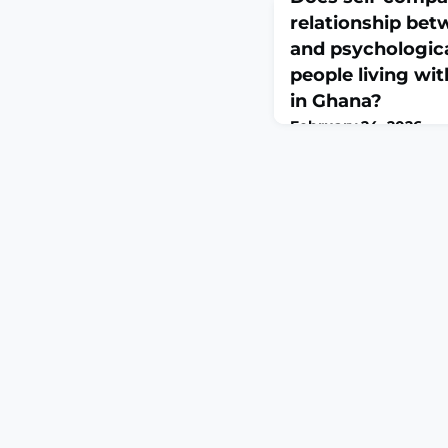
relationship bet
and psychologic
people living wit
in Ghana?
February 24, 2026
PLOS Ment Health. 202
10.1371/journal.pmen.0
2026.ABSTRACTSickle c
genetic disorder, is as
stigma, and psychologic
low-resource settings l
used convenient and p
explore the role of sel
pain, stigm