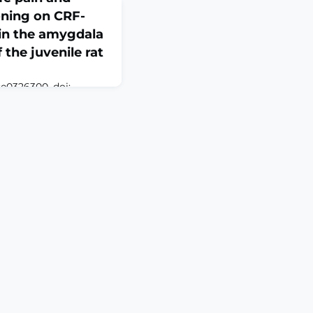
ioning on CRF-
 in the amygdala
the juvenile rat
:e0326300. doi:
. eCollection
n and stress have
ervous system
t with later stress or
lity to fear, anxiety,
n among other
cent work has
otropin releasing f