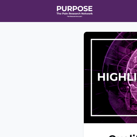
Home
Even
T90/R90 HEA
Affiliate Ne