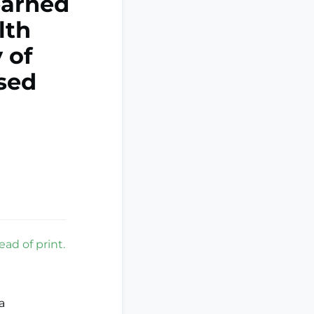
learned
lth
 of
sed
ad of print.
a