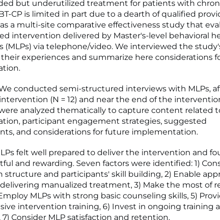
 but underutilized treatment for patients with chroni
T-CP is limited in part due to a dearth of qualified provi
 a multi-site comparative effectiveness study that eva
d intervention delivered by Master's-level behavioral h
rs (MLPs) via telephone/video. We interviewed the study
 their experiences and summarize here considerations fo
tion.
e conducted semi-structured interviews with MLPs, af
 intervention (N = 12) and near the end of the intervention 
 were analyzed thematically to capture content related to
tion, participant engagement strategies, suggested
s, and considerations for future implementation.
Ps felt well prepared to deliver the intervention and fo
ful and rewarding. Seven factors were identified: 1) Con
 structure and participants' skill building, 2) Enable app
 in delivering manualized treatment, 3) Make the most of
 Employ MLPs with strong basic counseling skills, 5) Prov
ve intervention training, 6) Invest in ongoing training 
, 7) Consider MLP satisfaction and retention.