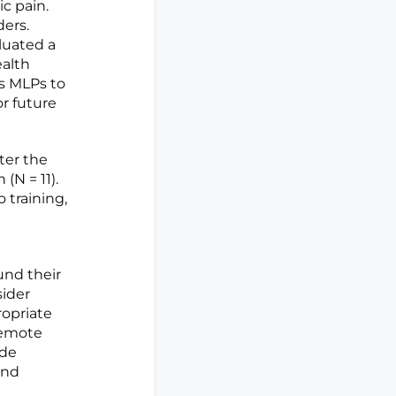
c pain.
ders.
luated a
ealth
's MLPs to
r future
ter the
(N = 11).
 training,
und their
sider
ropriate
 remote
ide
and