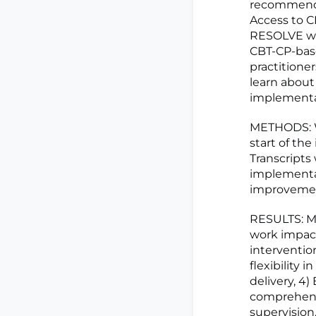
recommended
Access to CB
RESOLVE was
CBT-CP-base
practitione
learn about
implementa
METHODS: W
start of the
Transcripts
implementa
improvement
RESULTS: ML
work impact
intervention
flexibility
delivery, 4)
comprehensi
supervision