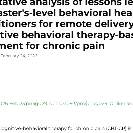
tative analysis of lessons 
ster's-level behavioral hea
itioners for remote delivery
tive behavioral therapy-ba
ment for chronic pain
 February 24, 2026
026 Feb 23:pnag029. doi: 10.1093/pm/pnag029. Online ahe
gnitive-behavioral therapy for chronic pain (CBT-CP) is 