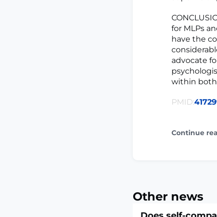
CONCLUSION
for MLPs an
have the con
considerabl
advocate for
psychologis
within both 
PMID:
41729
Continue re
Other news
Does self-compa