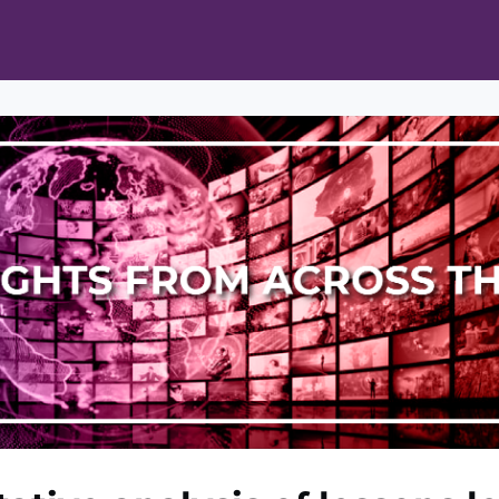
ts
Opportunities
News & Publications
L Pain Cohort Program
Mobile App
About
tworks