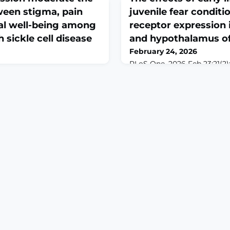
ween stigma, pain
juvenile fear condit
al well-being among
receptor expression
h sickle cell disease
and hypothalamus of 
February 24, 2026
PLoS One. 2026 Feb 23;21(2)
10.1371/journal.pone.0326300
6 Feb 23;3(2):e0000556. doi:
2026.ABSTRACTEarly life pai
000556. eCollection
lasting consequences on n
ell disease (SCD), a chronic
development that can interac
sociated with severe pain,
trauma to create a susceptibi
al distress, particularly in
depression and chronic pai
ike Ghana. In this study, we
psychological disorders. Re
urposive sampling to
identified changes in cortic
f-compassion in relation to