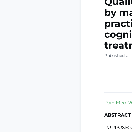
Quali
by ma
pract
cogni
treat
Published on
Pain Med. 2
ABSTRACT
PURPOSE: Co