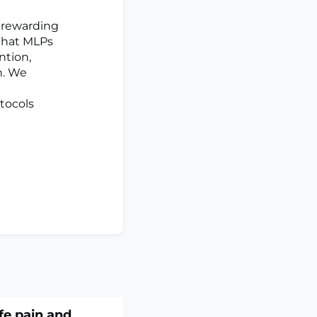
 rewarding
that MLPs
ntion,
n. We
otocols
ife pain and