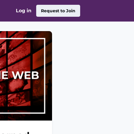
Log in
Request to Join