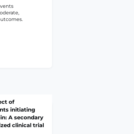
events
moderate,
 outcomes.
ect of
ts initiating
ain: A secondary
ed clinical trial