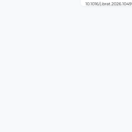
10.1016/j.brat.2026.104
print.ABSTRACTChronic 
health problem associ
healthcare utilization 
Mechanistic research 
vulnerabilities for the
chronic pain is of crit
understanding and ma