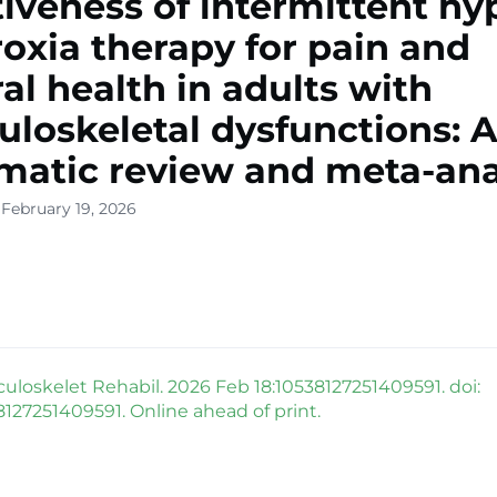
tiveness of intermittent hy
oxia therapy for pain and
al health in adults with
loskeletal dysfunctions: 
matic review and meta-ana
 February 19, 2026
uloskelet Rehabil. 2026 Feb 18:10538127251409591. doi:
8127251409591. Online ahead of print.