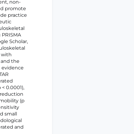
ent, non-
and promote
de practice
eutic
loskeletal
ng PRISMA
le Scholar,
uloskeletal
 with
 and the
e evidence
STAR
trated
 < 0.0001),
, reduction
mobility (p
sitivity
ed small
dological
erated and