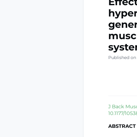
Effec
hyper
gener
muscu
syste
Published on
J Back Musc
10.1177/1053
ABSTRACT