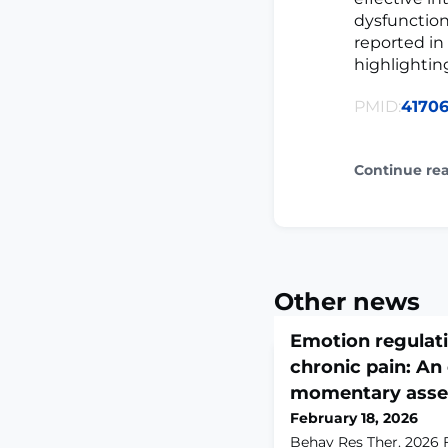
dysfunction
reported in
highlightin
PMID:
41706
Continue re
Other news
Emotion regulati
chronic pain: An
momentary asse
February 18, 2026
Behav Res Ther. 2026 F