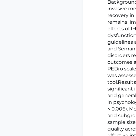
BackgroundI
invasive m
recovery in
remains lim
effects of 
dysfunctio
guidelines
and Semanti
disorders r
outcomes as
PEDro scale
was assesse
tool.Results
significant 
and general 
in psycholo
< 0.006). M
and subgroup
sample size
quality acr
effective in