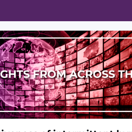
ts
Opportunities
News & Publications
L Pain Cohort Program
Mobile App
About
tworks