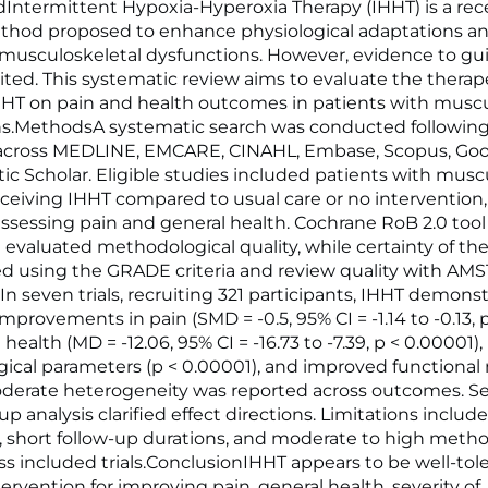
ntermittent Hypoxia-Hyperoxia Therapy (IHHT) is a rec
ethod proposed to enhance physiological adaptations 
 musculoskeletal dysfunctions. However, evidence to gui
ited. This systematic review aims to evaluate the therap
IHHT on pain and health outcomes in patients with muscu
ns.MethodsA systematic search was conducted followi
 across MEDLINE, EMCARE, CINAHL, Embase, Scopus, Goog
c Scholar. Eligible studies included patients with musc
eceiving IHHT compared to usual care or no intervention,
sessing pain and general health. Cochrane RoB 2.0 tool
 evaluated methodological quality, while certainty of th
d using the GRADE criteria and review quality with AM
In seven trials, recruiting 321 participants, IHHT demons
improvements in pain (SMD = -0.5, 95% CI = -1.14 to -0.13, p
health (MD = -12.06, 95% CI = -16.73 to -7.39, p < 0.00001)
gical parameters (p < 0.00001), and improved functional 
oderate heterogeneity was reported across outcomes. Sen
 analysis clarified effect directions. Limitations includ
, short follow-up durations, and moderate to high metho
oss included trials.ConclusionIHHT appears to be well-tol
tervention for improving pain, general health, severity of