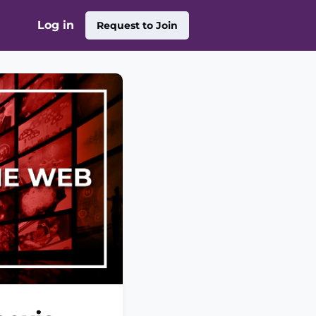
Log in
Request to Join