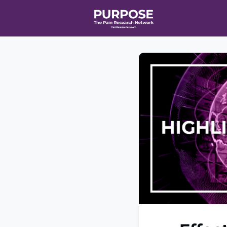
Home
Even
T90/R90 HEA
Affiliate Ne