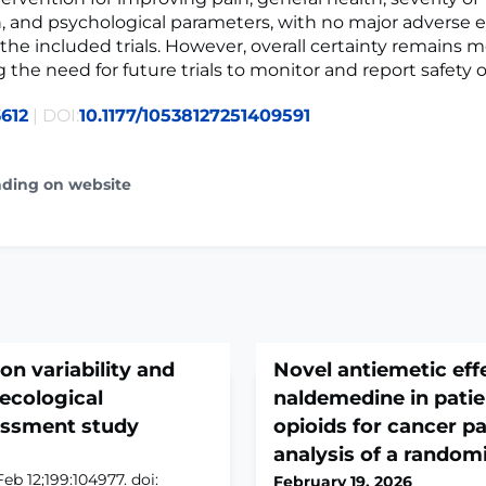
, and psychological parameters, with no major adverse 
 the included trials. However, overall certainty remains 
g the need for future trials to monitor and report safety
612
| DOI:
10.1177/10538127251409591
ading on website
on variability and
Novel antiemetic eff
 ecological
naldemedine in patien
ssment study
opioids for cancer p
analysis of a randomiz
eb 12;199:104977. doi:
February 19, 2026