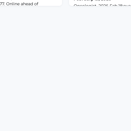
977. Online ahead of
Oncologist. 2026 Feb 18:oya
pain is a significant public
10.1093/oncolo/oyag047. Onl
ated with increased
print.ABSTRACTBACKGROUND
and decreased quality of life.
have suggested that nalde
focused on identifying
opioid-induced constipation 
 experience and impact of
opioid-induced nausea and 
ical importance to
study aimed to investigate p
naging thi
naldemedine on OINV in pati
regular, oral, strong opioid