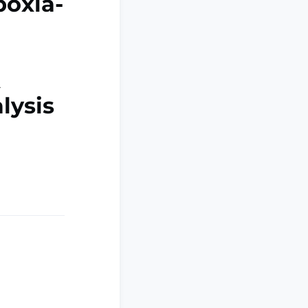
poxia-
A
lysis