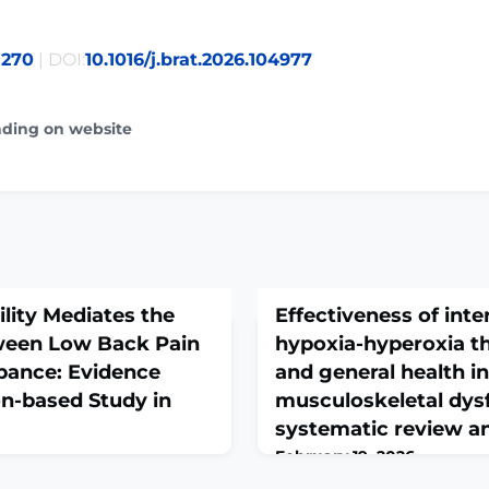
8270
| DOI:
10.1016/j.brat.2026.104977
ading on website
ility Mediates the
Effectiveness of inte
ween Low Back Pain
hypoxia-hyperoxia th
bance: Evidence
and general health in
n-based Study in
musculoskeletal dys
systematic review a
February 19, 2026
2025 Nov 25. doi:
J Back Musculoskelet Rehab