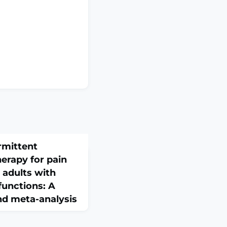
rmittent
erapy for pain
 adults with
functions: A
nd meta-analysis
il. 2026 Feb