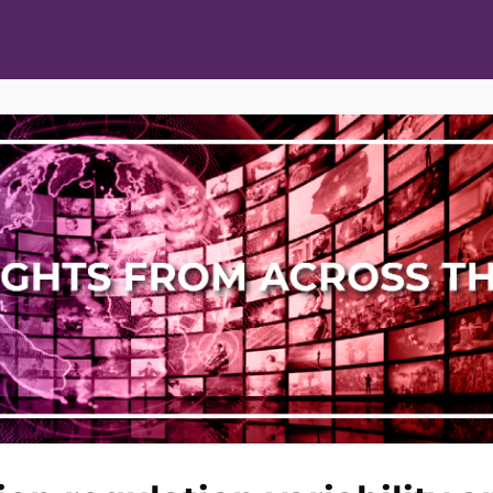
ts
Opportunities
News & Publications
L Pain Cohort Program
Mobile App
About
tworks