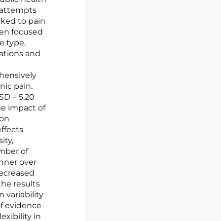
g attempts
nked to pain
ten focused
e type,
ations and
hensively
nic pain.
 SD = 5.20
he impact of
ion
effects
ity,
umber of
anner over
decreased
the results
 variability
f evidence-
xibility in