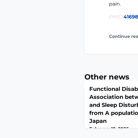
pain.
PMID:
4169
Continue re
Other news
Functional Disab
Association bet
and Sleep Distur
from A populatio
Japan
February 18, 2026
Spine (Phila Pa 1976). 