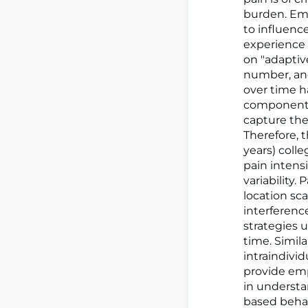
burden. Emo
to influenc
experience 
on "adaptive
number, and
over time ha
component o
capture the
Therefore, t
years) coll
pain intens
variability.
location sca
interferenc
strategies 
time. Simil
intraindivid
provide emp
in understa
based behavi