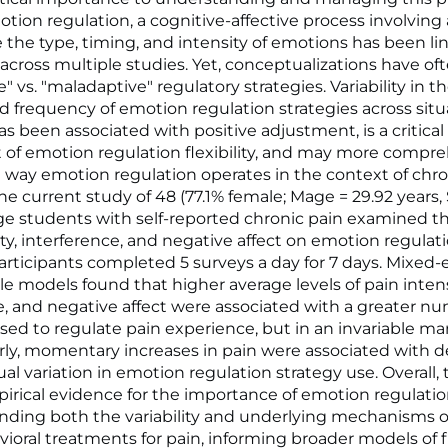
tion regulation, a cognitive-affective process involvin
e the type, timing, and intensity of emotions has been li
across multiple studies. Yet, conceptualizations have of
" vs. "maladaptive" regulatory strategies. Variability in th
 frequency of emotion regulation strategies across situ
s been associated with positive adjustment, is a critical
f emotion regulation flexibility, and may more compre
 way emotion regulation operates in the context of chro
he current study of 48 (77.1% female; Mage = 29.92 years,
ege students with self-reported chronic pain examined t
ity, interference, and negative affect on emotion regulat
 Participants completed 5 surveys a day for 7 days. Mixed-
le models found that higher average levels of pain intens
e, and negative affect were associated with a greater n
used to regulate pain experience, but in an invariable m
arly, momentary increases in pain were associated with 
ual variation in emotion regulation strategy use. Overall, 
irical evidence for the importance of emotion regulation
nding both the variability and underlying mechanisms o
oral treatments for pain, informing broader models of fle