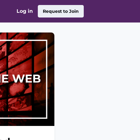
Log in
Request to Join