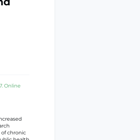
nd
7. Online
increased
earch
 of chronic
ublic health