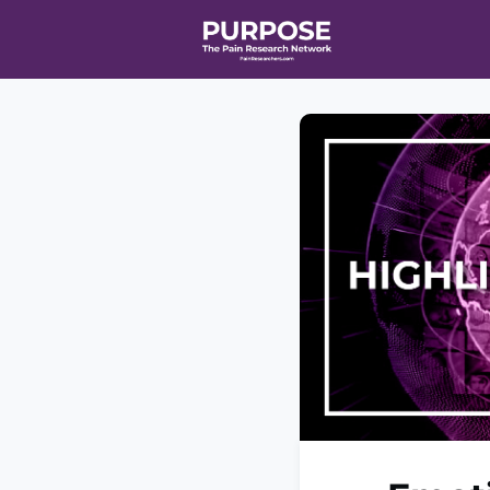
Home
Even
T90/R90 HEA
Affiliate Ne