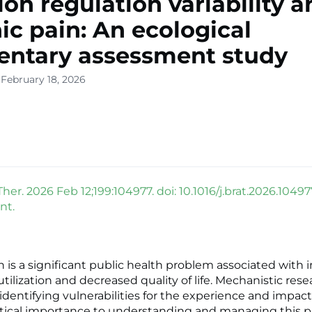
on regulation variability a
ic pain: An ecological
ntary assessment study
 February 18, 2026
er. 2026 Feb 12;199:104977. doi: 10.1016/j.brat.2026.10497
nt.
n is a significant public health problem associated with 
tilization and decreased quality of life. Mechanistic res
identifying vulnerabilities for the experience and impact
critical importance to understanding and managing this p