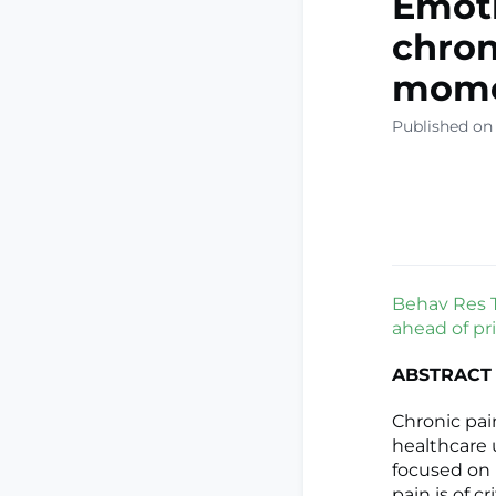
Emoti
chron
mome
Published on
Behav Res Th
ahead of pri
ABSTRACT
Chronic pai
healthcare u
focused on 
pain is of 