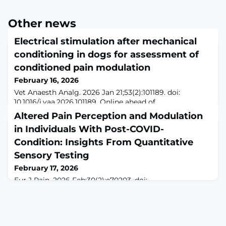
Other news
Electrical stimulation after mechanical
conditioning in dogs for assessment of
conditioned pain modulation
February 16, 2026
Vet Anaesth Analg. 2026 Jan 21;53(2):101189. doi:
10.1016/j.vaa.2026.101189. Online ahead of
print.ABSTRACTOBJECTIVE: To assess the ability of a
Altered Pain Perception and Modulation
mechanical conditioning stimulus to reliably activate
in Individuals With Post-COVID-
conditioned pain modulation and to establish the
duration of possible inhibition of the endogenous pain
Condition: Insights From Quantitative
system in healthy dogs.STUDY DESIGN: Prospective,
Sensory Testing
experimental trial.ANIMALS: A group of 12 adult
February 17, 2026
Eur J Pain. 2026 Feb;30(2):e70203. doi:
10.1002/ejp.70203.ABSTRACTINTRODUCTION: Chronic
pain is a significant and debilitating symptom observed
in individuals with post-COVID condition (PCC), yet the
underlying mechanisms remain poorly understood.