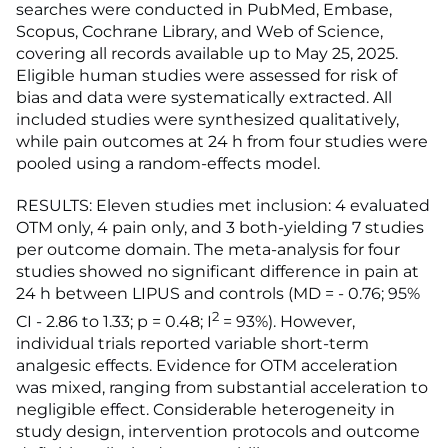
searches were conducted in PubMed, Embase,
Scopus, Cochrane Library, and Web of Science,
covering all records available up to May 25, 2025.
Eligible human studies were assessed for risk of
bias and data were systematically extracted. All
included studies were synthesized qualitatively,
while pain outcomes at 24 h from four studies were
pooled using a random-effects model.
RESULTS: Eleven studies met inclusion: 4 evaluated
OTM only, 4 pain only, and 3 both-yielding 7 studies
per outcome domain. The meta-analysis for four
studies showed no significant difference in pain at
24 h between LIPUS and controls (MD = - 0.76; 95%
2
CI - 2.86 to 1.33; p = 0.48; I
= 93%). However,
individual trials reported variable short-term
analgesic effects. Evidence for OTM acceleration
was mixed, ranging from substantial acceleration to
negligible effect. Considerable heterogeneity in
study design, intervention protocols and outcome