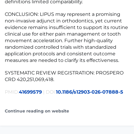
definitions limited comparability.
CONCLUSION: LIPUS may represent a promising
non-invasive adjunct in orthodontics, yet current
evidence remains insufficient to support its routine
clinical use for either pain management or tooth
movement acceleration. Further high-quality
randomized controlled trials with standardized
application protocols and consistent outcome
measures are needed to clarify its effectiveness.
SYSTEMATIC REVIEW REGISTRATION: PROSPERO
CRD 420,251,069,418.
PMID:
41699579
| DOI:
10.1186/s12903-026-07888-5
Continue reading on website