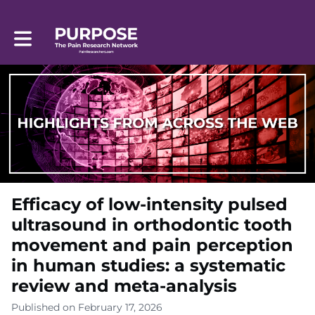
Toggle main navigation
Efficacy of low-intensity pulsed
ultrasound in orthodontic tooth
movement and pain perception
in human studies: a systematic
review and meta-analysis
Published on February 17, 2026