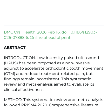
BMC Oral Health. 2026 Feb 16. doi: 10.1186/s12903-
026-07888-5. Online ahead of print.
ABSTRACT
INTRODUCTION: Low-intensity pulsed ultrasound
(LIPUS) has been proposed as a non-invasive
adjunct to accelerate orthodontic tooth movement
(OTM) and reduce treatment-related pain, but
findings remain inconsistent. This systematic
review and meta-analysis aimed to evaluate its
clinical effectiveness.
METHOD: This systematic review and meta-analysis
followed PRISMA 2020. Comprehensive literature