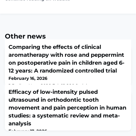
Other news
Comparing the effects of clinical
aromatherapy with rose and peppermint
on postoperative pain in children aged 6-
12 years: A randomized controlled trial
February 16, 2026
J Pediatr Nurs. 2026 Feb 12;88:1-9. doi:
10.1016/j.pedn.2026.01.049. Online ahead of
Efficacy of low-intensity pulsed
print.ABSTRACTOBJECTIVE: Effective postoperative
ultrasound in orthodontic tooth
pain management in children is essential.
movement and pain perception in human
Aromatherapy using rose and peppermint essential oils
has been suggested as a complementary approach.
studies: a systematic review and meta-
This study aimed to compare the effects of inhalation
analysis
aromatherapy with rose and peppermint essential oils
February 17, 2026
on postoperativ