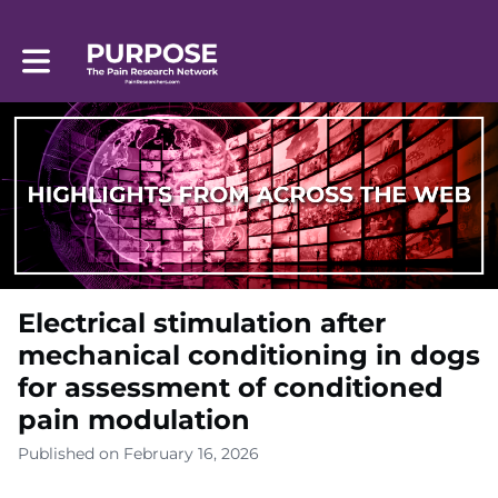
Toggle main navigation
Electrical stimulation after
mechanical conditioning in dogs
for assessment of conditioned
pain modulation
Published on February 16, 2026