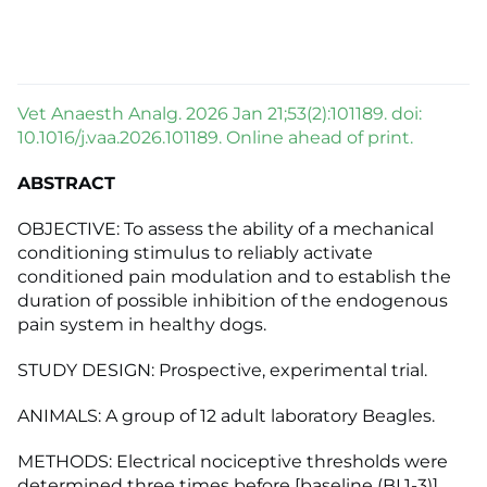
Vet Anaesth Analg. 2026 Jan 21;53(2):101189. doi:
10.1016/j.vaa.2026.101189. Online ahead of print.
ABSTRACT
OBJECTIVE: To assess the ability of a mechanical
conditioning stimulus to reliably activate
conditioned pain modulation and to establish the
duration of possible inhibition of the endogenous
pain system in healthy dogs.
STUDY DESIGN: Prospective, experimental trial.
ANIMALS: A group of 12 adult laboratory Beagles.
METHODS: Electrical nociceptive thresholds were
determined three times before [baseline (BL1-3)]