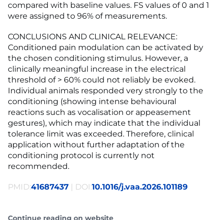
compared with baseline values. FS values of 0 and 1
were assigned to 96% of measurements.
CONCLUSIONS AND CLINICAL RELEVANCE:
Conditioned pain modulation can be activated by
the chosen conditioning stimulus. However, a
clinically meaningful increase in the electrical
threshold of > 60% could not reliably be evoked.
Individual animals responded very strongly to the
conditioning (showing intense behavioural
reactions such as vocalisation or appeasement
gestures), which may indicate that the individual
tolerance limit was exceeded. Therefore, clinical
application without further adaptation of the
conditioning protocol is currently not
recommended.
PMID:
41687437
| DOI:
10.1016/j.vaa.2026.101189
Continue reading on website