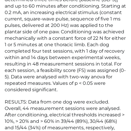
and up to 60 minutes after conditioning. Starting at
0.2 mA, an increasing electrical stimulus (constant
current, square-wave pulse, sequence of five 1 ms
pulses, delivered at 200 Hz) was applied to the
plantar side of one paw. Conditioning was achieved
mechanically with a constant force of 22 N for either
1 or 5 minutes at one thoracic limb. Each dog
completed four test sessions, with 1 day of recovery
within and 14 days between experimental weeks,
resulting in 48 measurement sessions in total. For
each session, a feasibility score (FS) was assigned (0-
5). Data were analysed with two-way anova for
repeated measures. Values of p < 0.05 were
considered significant.
RESULTS: Data from one dog were excluded.
Overall, 44 measurement sessions were analysed.
After conditioning, electrical thresholds increased >
10%, > 20% and > 60% in 39/44 (89%), 30/44 (68%)
and 15/44 (34%) of measurements, respectively,