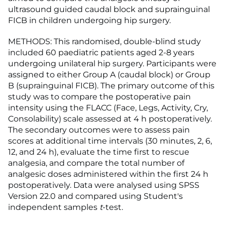
ultrasound guided caudal block and suprainguinal
FICB in children undergoing hip surgery.
METHODS: This randomised, double-blind study
included 60 paediatric patients aged 2-8 years
undergoing unilateral hip surgery. Participants were
assigned to either Group A (caudal block) or Group
B (suprainguinal FICB). The primary outcome of this
study was to compare the postoperative pain
intensity using the FLACC (Face, Legs, Activity, Cry,
Consolability) scale assessed at 4 h postoperatively.
The secondary outcomes were to assess pain
scores at additional time intervals (30 minutes, 2, 6,
12, and 24 h), evaluate the time first to rescue
analgesia, and compare the total number of
analgesic doses administered within the first 24 h
postoperatively. Data were analysed using SPSS
Version 22.0 and compared using Student's
independent samples
t
-test.