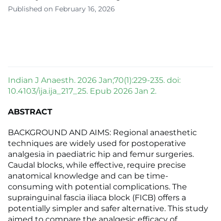
Published on February 16, 2026
Indian J Anaesth. 2026 Jan;70(1):229-235. doi:
10.4103/ija.ija_217_25. Epub 2026 Jan 2.
ABSTRACT
BACKGROUND AND AIMS: Regional anaesthetic
techniques are widely used for postoperative
analgesia in paediatric hip and femur surgeries.
Caudal blocks, while effective, require precise
anatomical knowledge and can be time-
consuming with potential complications. The
suprainguinal fascia iliaca block (FICB) offers a
potentially simpler and safer alternative. This study
aimed to compare the analgesic efficacy of