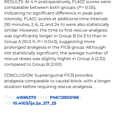
RESULTS: At 4 h postoperatively, FLACC scores were
comparable between both groups (
P
> 0.05),
indicating no significant difference in peak pain
intensity. FLACC scores at additional time intervals
(30 minutes, 2, 6, 12, and 24 h) were also statistically
similar. However, the time to first rescue analgesic
was significantly longer in Group B (14.3 h) than in
Group A (10.0 h;
P
= 0.043), suggesting more
prolonged analgesia in the FICB group. Although
not statistically significant, the average number of
rescue doses was slightly higher in Group A (2.32)
compared to Group B (2.00).
CONCLUSION: Suprainguinal FICB provides
analgesia comparable to caudal block, with a longer
duration before requiring rescue analgesia.
PMID:
41696370
| PMC:
PMC12900196
|
DOI:
10.4103/ija.ija_217_25