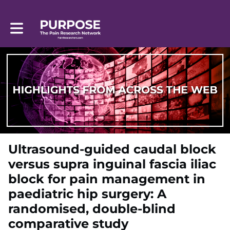
Toggle main navigation
Ultrasound-guided caudal block
versus supra inguinal fascia iliac
block for pain management in
paediatric hip surgery: A
randomised, double-blind
comparative study