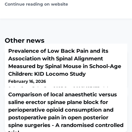
Continue reading on website
Other news
Prevalence of Low Back Pain and its
Association with Spinal Alignment
Measured by Spinal Mouse in School-Age
Children: KID Locomo Study
February 16, 2026
Spine Surg Relat Res. 2025 Sep 9;10(1):127-133. doi:
10.22603/ssrr.2025-0167. eCollection 2026 Jan
Comparison of local anaesthetic versus
27.ABSTRACTBACKGROUND: Low back pain (LBP) in
saline erector spinae plane block for
children of school age has become an increasingly
perioperative opioid consumption and
recognized health concern. Moreover, poor posture
among children has emerged as a significant problem.
postoperative pain in open posterior
However, large-scale studies evaluating the relationship
spine surgeries - A randomised controlled
between LBP prevalence and objectively measur