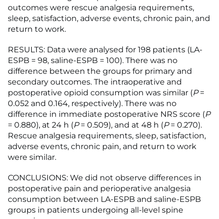
outcomes were rescue analgesia requirements,
sleep, satisfaction, adverse events, chronic pain, and
return to work.
RESULTS: Data were analysed for 198 patients (LA-
ESPB = 98, saline-ESPB = 100). There was no
difference between the groups for primary and
secondary outcomes. The intraoperative and
postoperative opioid consumption was similar (
P
=
0.052 and 0.164, respectively). There was no
difference in immediate postoperative NRS score (
P
= 0.880), at 24 h (
P
= 0.509), and at 48 h (
P
= 0.270).
Rescue analgesia requirements, sleep, satisfaction,
adverse events, chronic pain, and return to work
were similar.
CONCLUSIONS: We did not observe differences in
postoperative pain and perioperative analgesia
consumption between LA-ESPB and saline-ESPB
groups in patients undergoing all-level spine