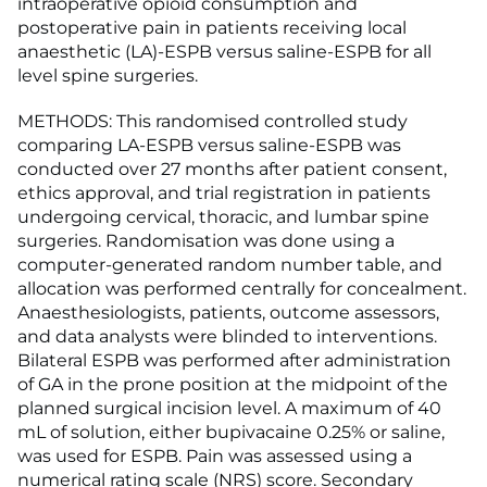
intraoperative opioid consumption and
postoperative pain in patients receiving local
anaesthetic (LA)-ESPB versus saline-ESPB for all
level spine surgeries.
METHODS: This randomised controlled study
comparing LA-ESPB versus saline-ESPB was
conducted over 27 months after patient consent,
ethics approval, and trial registration in patients
undergoing cervical, thoracic, and lumbar spine
surgeries. Randomisation was done using a
computer-generated random number table, and
allocation was performed centrally for concealment.
Anaesthesiologists, patients, outcome assessors,
and data analysts were blinded to interventions.
Bilateral ESPB was performed after administration
of GA in the prone position at the midpoint of the
planned surgical incision level. A maximum of 40
mL of solution, either bupivacaine 0.25% or saline,
was used for ESPB. Pain was assessed using a
numerical rating scale (NRS) score. Secondary