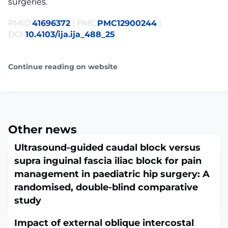
surgeries.
PMID:
41696372
| PMC:
PMC12900244
|
DOI:
10.4103/ija.ija_488_25
Continue reading on website
Other news
Ultrasound-guided caudal block versus
supra inguinal fascia iliac block for pain
management in paediatric hip surgery: A
randomised, double-blind comparative
study
February 16, 2026
Impact of external oblique intercostal
Indian J Anaesth. 2026 Jan;70(1):229-235. doi: