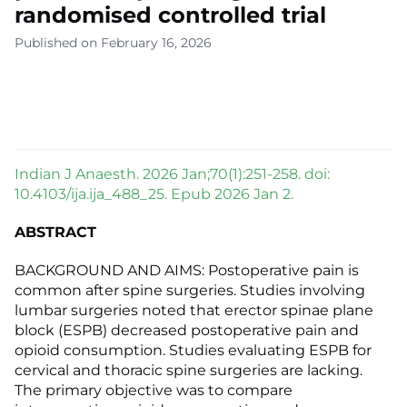
randomised controlled trial
Published on February 16, 2026
Indian J Anaesth. 2026 Jan;70(1):251-258. doi:
10.4103/ija.ija_488_25. Epub 2026 Jan 2.
ABSTRACT
BACKGROUND AND AIMS: Postoperative pain is
common after spine surgeries. Studies involving
lumbar surgeries noted that erector spinae plane
block (ESPB) decreased postoperative pain and
opioid consumption. Studies evaluating ESPB for
cervical and thoracic spine surgeries are lacking.
The primary objective was to compare