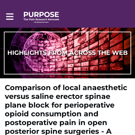
Toggle main navigation
Comparison of local anaesthetic
versus saline erector spinae
plane block for perioperative
opioid consumption and
postoperative pain in open
posterior spine surgeries - A