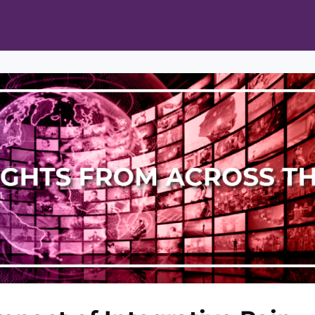
ts
Opportunities
News & Publications
L Pain Cohort Program
Mobile App
About
tworks