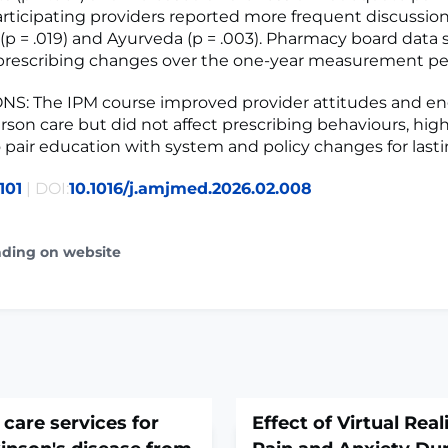
 Participating providers reported more frequent discussio
e (p = .019) and Ayurveda (p = .003). Pharmacy board dat
 prescribing changes over the one-year measurement pe
S: The IPM course improved provider attitudes and 
rson care but did not affect prescribing behaviours, hig
 pair education with system and policy changes for last
101
| DOI:
10.1016/j.amjmed.2026.02.008
ading on website
 care services for
Effect of Virtual Real