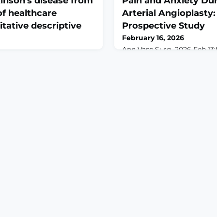
inson's disease from
Pain and Anxiety Dur
of healthcare
Arterial Angioplast
itative descriptive
Prospective Study
February 16, 2026
Ann Vasc Surg. 2026 Feb 13
7. doi: 10.1016/j.avsg.2026.02
eb 2;177:105364. doi:
print.ABSTRACTOBJECTIVE: T
.105364. Online ahead of
of virtual reality (VR) distra
SE: Pain is a common,
agitation, and physiologica
ating non-motor symptom of
peripheral arterial angiopla
at often requires a
Prospective, triple-blind, r
 multimodal approach to
trial.METHODS: Adult patie
is known about how
elective lower-extre
experience and navigate pain
nson's disease, pa