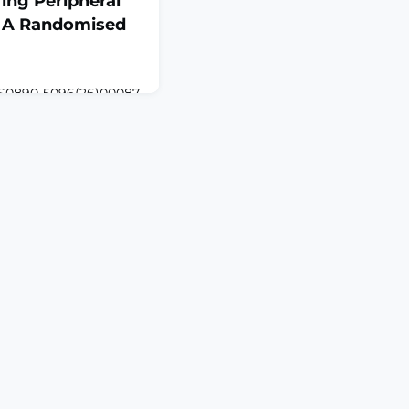
ing Peripheral
y: A Randomised
:S0890-5096(26)00087-
.011. Online ahead of
o evaluate the effect
ction on pain, anxiety,
l stress during awake
sty.DESIGN:
andomized controlled
nts undergoing