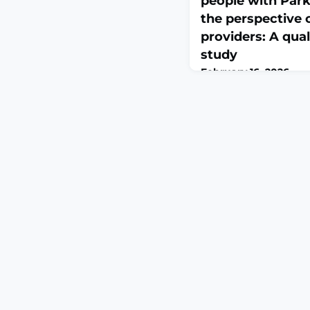
people with Park
the perspective 
providers: A qual
study
February 16, 2026
Int J Nurs Stud. 2026 F
10.1016/j.ijnurstu.2026
print.ABSTRACTPURPO
complex, and debilit
Parkinson's disease th
multidisciplinary and
care. However, little 
healthcare providers 
care provision in Parki