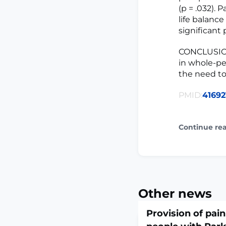
(p = .032).
life balanc
significant
CONCLUSION
in whole-pe
the need to
PMID:
41692
Continue re
Other news
Provision of pain