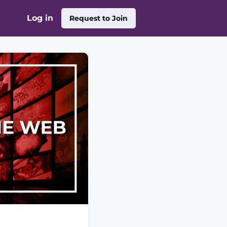
Log in
Request to Join