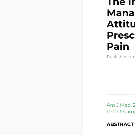
The I
Mana
Attit
Presc
Pain
Published on
Am J Med. 2
10.1016/j.a
ABSTRACT