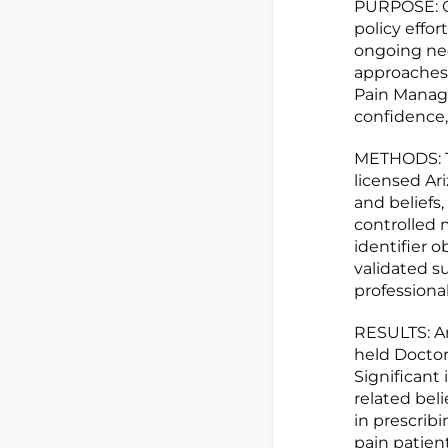
PURPOSE: C
policy effor
ongoing nee
approaches 
Pain Manage
confidence,
METHODS: Th
licensed Ar
and beliefs
controlled 
identifier 
validated s
professional
RESULTS: Am
held Doctor
Significant
related beli
in prescrib
pain patien