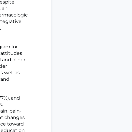
espite
s an
harmacologic
ntegrative
,
gram for
 attitudes
d and other
ider
s well as
 and
77%), and
s.
in, pain-
ant changes
ance toward
n education