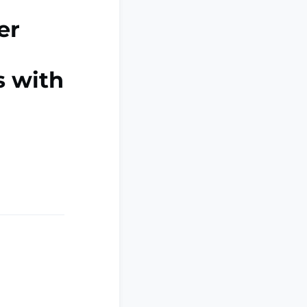
er
s with