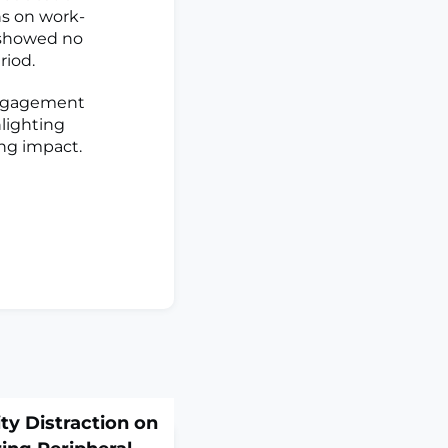
ns on work-
a showed no
riod.
engagement
hlighting
ing impact.
ity Distraction on