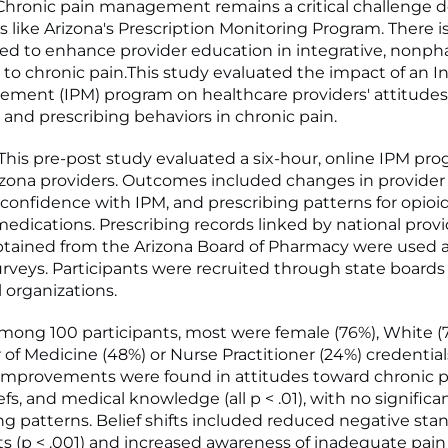
hronic pain management remains a critical challenge d
ts like Arizona's Prescription Monitoring Program. There i
d to enhance provider education in integrative, nonp
to chronic pain.This study evaluated the impact of an I
ment (IPM) program on healthcare providers' attitudes
 and prescribing behaviors in chronic pain.
is pre-post study evaluated a six-hour, online IPM pro
izona providers. Outcomes included changes in provider
, confidence with IPM, and prescribing patterns for opioi
medications. Prescribing records linked by national prov
obtained from the Arizona Board of Pharmacy were used a
urveys. Participants were recruited through state boards
 organizations.
ong 100 participants, most were female (76%), White (
 of Medicine (48%) or Nurse Practitioner (24%) credential
 improvements were found in attitudes toward chronic pa
efs, and medical knowledge (all p < .01), with no signific
ing patterns. Belief shifts included reduced negative st
ts (p < .001) and increased awareness of inadequate pai