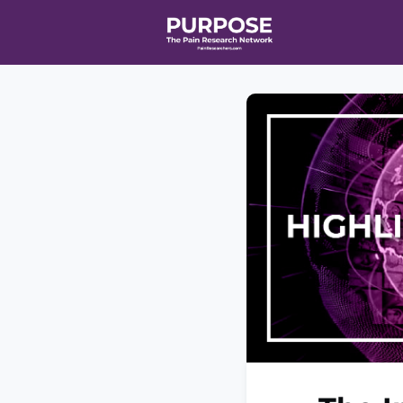
Home
Even
T90/R90 HEA
Affiliate Ne