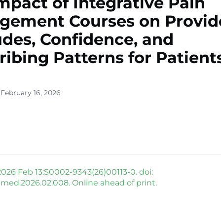
mpact of Integrative Pain
gement Courses on Provid
udes, Confidence, and
ribing Patterns for Patient
 February 16, 2026
026 Feb 13:S0002-9343(26)00113-0. doi:
mjmed.2026.02.008. Online ahead of print.