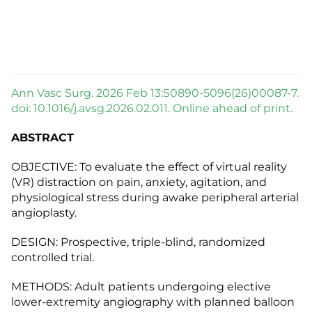
Ann Vasc Surg. 2026 Feb 13:S0890-5096(26)00087-7.
doi: 10.1016/j.avsg.2026.02.011. Online ahead of print.
ABSTRACT
OBJECTIVE: To evaluate the effect of virtual reality
(VR) distraction on pain, anxiety, agitation, and
physiological stress during awake peripheral arterial
angioplasty.
DESIGN: Prospective, triple-blind, randomized
controlled trial.
METHODS: Adult patients undergoing elective
lower-extremity angiography with planned balloon