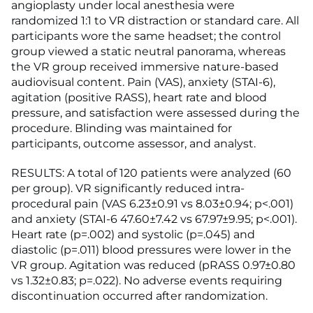
angioplasty under local anesthesia were
randomized 1:1 to VR distraction or standard care. All
participants wore the same headset; the control
group viewed a static neutral panorama, whereas
the VR group received immersive nature-based
audiovisual content. Pain (VAS), anxiety (STAI-6),
agitation (positive RASS), heart rate and blood
pressure, and satisfaction were assessed during the
procedure. Blinding was maintained for
participants, outcome assessor, and analyst.
RESULTS: A total of 120 patients were analyzed (60
per group). VR significantly reduced intra-
procedural pain (VAS 6.23±0.91 vs 8.03±0.94; p<.001)
and anxiety (STAI-6 47.60±7.42 vs 67.97±9.95; p<.001).
Heart rate (p=.002) and systolic (p=.045) and
diastolic (p=.011) blood pressures were lower in the
VR group. Agitation was reduced (pRASS 0.97±0.80
vs 1.32±0.83; p=.022). No adverse events requiring
discontinuation occurred after randomization.