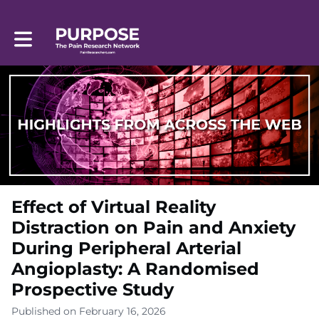
Toggle main navigation
Effect of Virtual Reality
Distraction on Pain and Anxiety
During Peripheral Arterial
Angioplasty: A Randomised
Prospective Study
Published on February 16, 2026