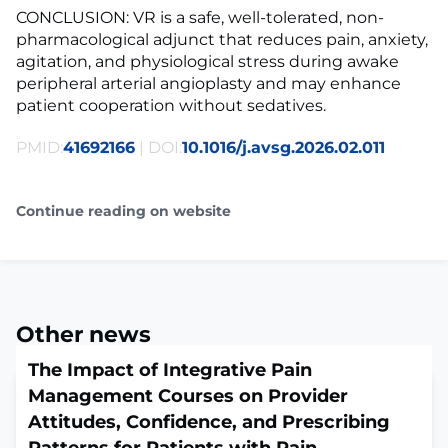
CONCLUSION: VR is a safe, well-tolerated, non-
pharmacological adjunct that reduces pain, anxiety,
agitation, and physiological stress during awake
peripheral arterial angioplasty and may enhance
patient cooperation without sedatives.
PMID:
41692166
| DOI:
10.1016/j.avsg.2026.02.011
Continue reading on website
Other news
The Impact of Integrative Pain
Management Courses on Provider
Attitudes, Confidence, and Prescribing