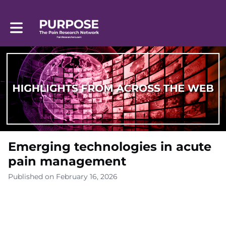
Toggle main navigation
Emerging technologies in acute
pain management
Published on February 16, 2026