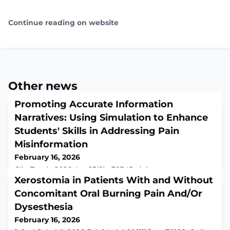
Continue reading on website
Other news
Promoting Accurate Information
Narratives: Using Simulation to Enhance
Students' Skills in Addressing Pain
Misinformation
February 16, 2026
Clin Teach. 2026 Apr;23(2):e70345. doi:
10.1111/tct.70345.ABSTRACTBACKGROUND: Patients
Xerostomia in Patients With and Without
increasingly encounter pain-related misinformation,
Concomitant Oral Burning Pain And/Or
requiring health professionals to effectively navigate
Dysesthesia
the effects of misinformation to ensure appropriate
patient care. This paper describes the implementation
February 16, 2026
and evaluation of a simulation-based innovation to