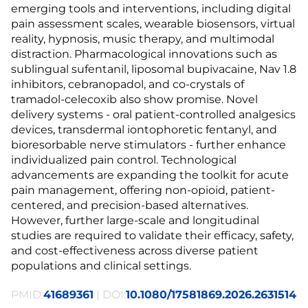
emerging tools and interventions, including digital
pain assessment scales, wearable biosensors, virtual
reality, hypnosis, music therapy, and multimodal
distraction. Pharmacological innovations such as
sublingual sufentanil, liposomal bupivacaine, Nav 1.8
inhibitors, cebranopadol, and co-crystals of
tramadol-celecoxib also show promise. Novel
delivery systems - oral patient-controlled analgesics
devices, transdermal iontophoretic fentanyl, and
bioresorbable nerve stimulators - further enhance
individualized pain control. Technological
advancements are expanding the toolkit for acute
pain management, offering non-opioid, patient-
centered, and precision-based alternatives.
However, further large-scale and longitudinal
studies are required to validate their efficacy, safety,
and cost-effectiveness across diverse patient
populations and clinical settings.
PMID:
41689361
| DOI:
10.1080/17581869.2026.2631514