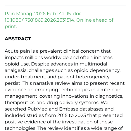
Pain Manag. 2026 Feb 14:1-15. doi:
10.1080/17581869.2026.2631514. Online ahead of
print.
ABSTRACT
Acute pain is a prevalent clinical concern that
impacts millions worldwide and often initiates
opioid use. Despite advances in multimodal
analgesia, challenges such as opioid dependency,
under-treatment, and patient heterogeneity
persist. This narrative review aims to present recent
evidence on emerging technologies in acute pain
management, covering innovations in diagnostics,
therapeutics, and drug delivery systems. We
searched PubMed and Embase databases and
included studies from 2015 to 2025 that presented
positive evidence of the investigation of these
technologies. The review identifies a wide range of