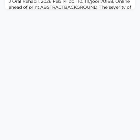
J Oral Rehabil. 2026 Feb 14. doi: 10.1111/joor.70168. Online
enhance physiotherapy students' self-efficacy to
ahead of print.ABSTRACTBACKGROUND: The severity of
xerostomia often does not correlate with objective
salivary flow rates. Moreover, the influence of
concomitant oral burning pain and/or dysesthesia on
xerostomia is not well understood.OBJECTIVE: To
investigate the influence of oral burning pain and/or
dysesthesia on the severity of xero