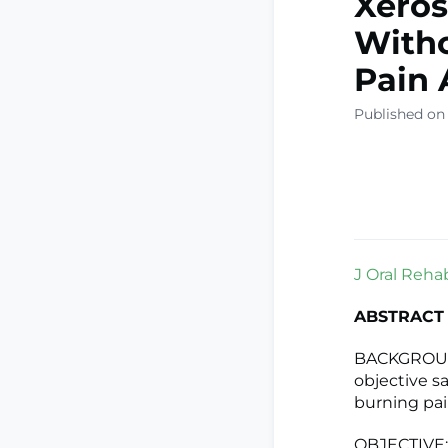
Xeros
Witho
Pain 
Published on
J Oral Rehab
ABSTRACT
BACKGROUND:
objective sa
burning pai
OBJECTIVE: 