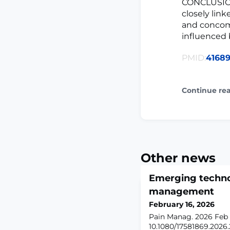
CONCLUSION:
closely lin
and concomi
influenced 
PMID:
4168
Continue re
Other news
Emerging technol
management
February 16, 2026
Pain Manag. 2026 Feb 14
10.1080/17581869.2026.