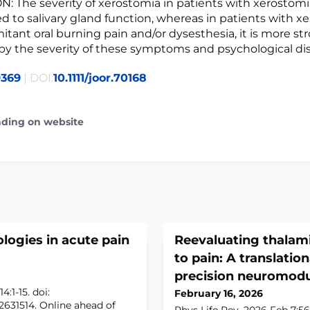
 The severity of xerostomia in patients with xerostomia
ked to salivary gland function, whereas in patients with x
tant oral burning pain and/or dysesthesia, it is more st
by the severity of these symptoms and psychological dis
9369
| DOI:
10.1111/joor.70168
ading on website
ogies in acute pain
Reevaluating thalami
to pain: A translatio
precision neuromodu
:1-15. doi:
February 16, 2026
2631514. Online ahead of
Phys Life Rev. 2026 Feb 7;56