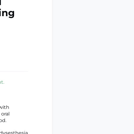
d
ing
t.
with
 oral
od.
 dysesthesia