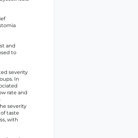
ief
ostomia
est and
used to
ted severity
oups. In
ociated
low rate and
h
he severity
of taste
ss, with