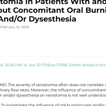
tomia in Patients With an
ut Concomitant Oral Burn
And/Or Dysesthesia
 February 16, 2026
il. 2026 Feb 14. doi: 10.1111/joor.70168. Online ahead of prin
 The severity of xerostomia often does not correlate 
livary flow rates. Moreover, the influence of concomitant
n and/or dysesthesia on xerostomia is not well understo
To investigate the influence of oral burning pain and/or