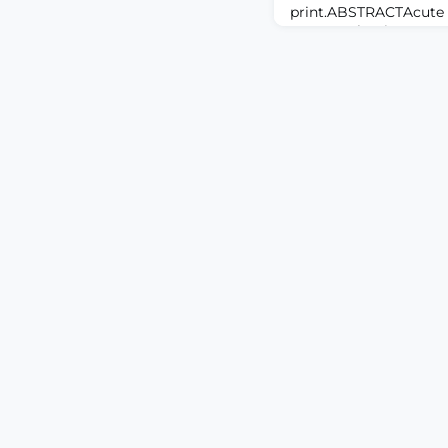
print.ABSTRACTAcute pa
concern that impacts 
often initiates opioid 
multimodal analgesia,
dependency, under-tre
heterogeneity persist.
to present recent evi