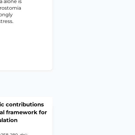
 alone is
erostomia
rongly
tress.
c contributions
nal framework for
lation
:258-280. doi: