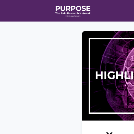
Home
Even
T90/R90 HEA
Affiliate Ne