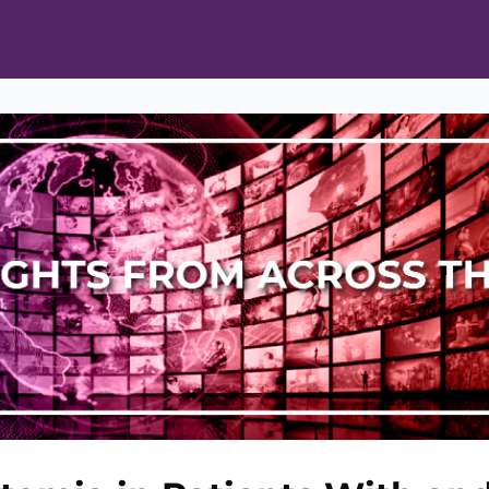
ts
Opportunities
News & Publications
L Pain Cohort Program
Mobile App
About
tworks