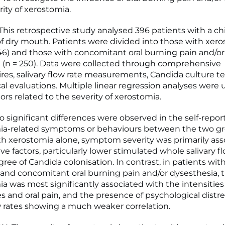
ity of xerostomia.
is retrospective study analysed 396 patients with a ch
f dry mouth. Patients were divided into those with xer
146) and those with concomitant oral burning pain and/or
 (n = 250). Data were collected through comprehensive
res, salivary flow rate measurements, Candida culture t
al evaluations. Multiple linear regression analyses were 
tors related to the severity of xerostomia.
 significant differences were observed in the self-repor
ia-related symptoms or behaviours between the two gr
th xerostomia alone, symptom severity was primarily ass
ve factors, particularly lower stimulated whole salivary f
ree of Candida colonisation. In contrast, in patients wit
and concomitant oral burning pain and/or dysesthesia, t
ia was most significantly associated with the intensities 
s and oral pain, and the presence of psychological distre
ow rates showing a much weaker correlation.