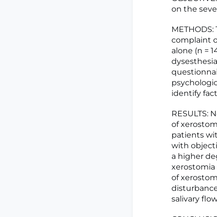
on the sever
METHODS: Th
complaint o
alone (n = 
dysesthesia
questionnai
psychologic
identify fac
RESULTS: No
of xerostom
patients wi
with objecti
a higher deg
xerostomia 
of xerostom
disturbance
salivary fl