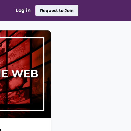
Log in
Request to Join