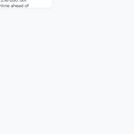
Online ahead of
 plays a central role
 chronic pain. Yet,
c targets and effective
ment remains a pivotal
oss-species evidence,
 a functional re-