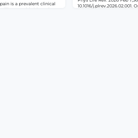
in is a prevalent clinical
10.1016/j.plrev.2026.02.001. 
millions worldwide and
print.ABSTRACTThe thalamus
use. Despite advances in
in processing both acute and
 challenges such as opioid
identifying specific thalami
atment, and patient
strategies for pain manage
 This narrative review aims
challenge. By integrating cr
dence on emerging
this review synthesizes both
examination of thala