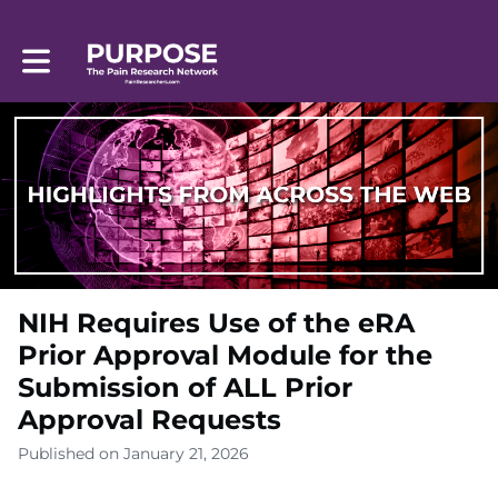
Toggle main navigation
NIH Requires Use of the eRA
Prior Approval Module for the
Submission of ALL Prior
Approval Requests
Published on January 21, 2026