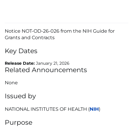
Notice NOT-OD-26-026 from the NIH Guide for
Grants and Contracts
Key Dates
Release Date:
January 21, 2026
Related Announcements
None
Issued by
NATIONAL INSTITUTES OF HEALTH (
NIH
)
Purpose