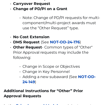
Carryover Request
Change of PD/PI on a Grant
Note: Change of PD/PI requests for multi-
component/multi-project awards must
use the “Other Request” type.
No Cost Extension
DMS Request
(See
NOT-OD-24-176
)
Other
Request
- Common types of "Other"
Prior Approval requests may include the
following:
Change in Scope or Objectives
Change in Key Personnel
Adding a new subaward (See
NOT-OD-
24-149
)
Additional Instructions for “Other” Prior
Approval Requests