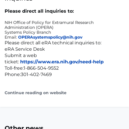
Please direct all inquiries to:
NIH Office of Policy for Extramural Research
Administration (OPERA)
Systems Policy Branch
Email:
OPERAsystemspolicy@nih.gov
Please direct all eRA technical inquiries to:
eRA Service Desk
Submit a web
ticket:
https://www.era.nih.gov/need-help
Toll-free:1-866-504-9552
Phone:301-402-7469
Continue reading on website
Other news