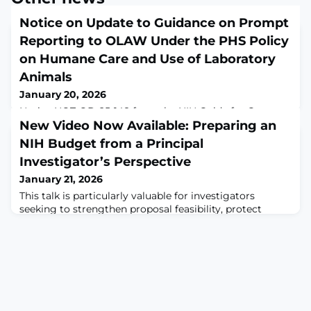
Notice on Update to Guidance on Prompt
Reporting to OLAW Under the PHS Policy
on Humane Care and Use of Laboratory
Animals
January 20, 2026
Notice NOT-OD-25-148 from the NIH Guide for Grants
and Contracts
New Video Now Available: Preparing an
NIH Budget from a Principal
Investigator’s Perspective
January 21, 2026
This talk is particularly valuable for investigators
seeking to strengthen proposal feasibility, protect
project scope, and navigate the practical realities of
budget management before and after award.