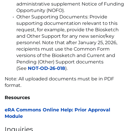
administrative supplement Notice of Funding
Opportunity (NOFO).
Other Supporting Documents: Provide
supporting documentation relevant to this
request, for example, provide the Biosketch
and Other Support for any new senior/key
personnel. Note that after January 25, 2026,
recipients must use the Common Form
versions of the Biosketch and Current and
Pending (Other) Support documents
(See
NOT-OD-26-018
).
Note: All uploaded documents must be in PDF
format.
Resources
eRA Commons Online Help: Prior Approval
Module
Inquiries