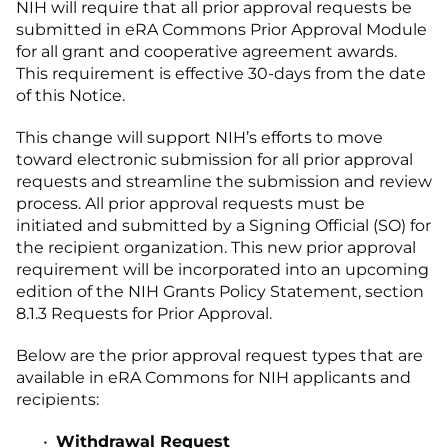
NIH will require that all prior approval requests be
submitted in eRA Commons Prior Approval Module
for all grant and cooperative agreement awards.
This requirement is effective 30-days from the date
of this Notice.
This change will support NIH’s efforts to move
toward electronic submission for all prior approval
requests and streamline the submission and review
process. All prior approval requests must be
initiated and submitted by a Signing Official (SO) for
the recipient organization. This new prior approval
requirement will be incorporated into an upcoming
edition of the NIH Grants Policy Statement, section
8.1.3 Requests for Prior Approval.
Below are the prior approval request types that are
available in eRA Commons for NIH applicants and
recipients:
Withdrawal Request