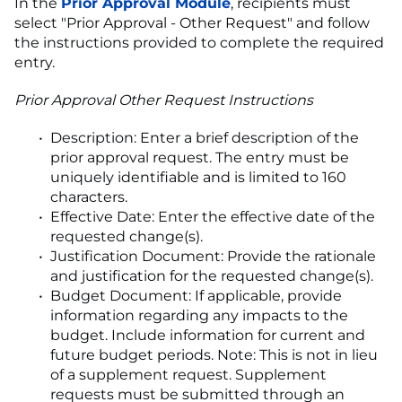
In the
Prior Approval Module
, recipients must
select "Prior Approval - Other Request" and follow
the instructions provided to complete the required
entry.
Prior Approval Other Request Instructions
Description: Enter a brief description of the
prior approval request. The entry must be
uniquely identifiable and is limited to 160
characters.
Effective Date: Enter the effective date of the
requested change(s).
Justification Document: Provide the rationale
and justification for the requested change(s).
Budget Document: If applicable, provide
information regarding any impacts to the
budget. Include information for current and
future budget periods. Note: This is not in lieu
of a supplement request. Supplement
requests must be submitted through an