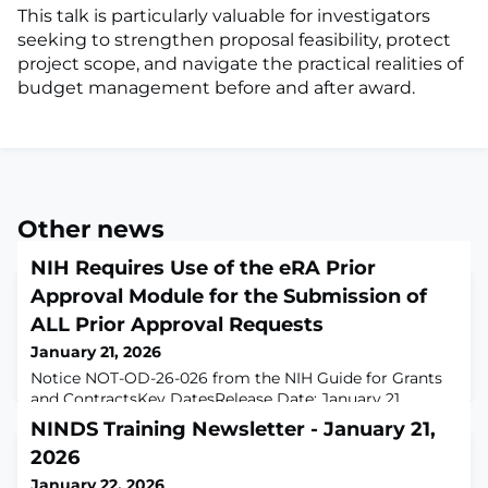
This talk is particularly valuable for investigators
seeking to strengthen proposal feasibility, protect
project scope, and navigate the practical realities of
budget management before and after award.
Other news
NIH Requires Use of the eRA Prior
Approval Module for the Submission of
ALL Prior Approval Requests
January 21, 2026
Notice NOT-OD-26-026 from the NIH Guide for Grants
and ContractsKey DatesRelease Date: January 21,
2026Related AnnouncementsNoneIssued byNATIONAL
NINDS Training Newsletter - January 21,
INSTITUTES OF HEALTH (NIH)PurposeNIH will require
2026
that all prior approval requests be submitted in eRA
Commons Prior Approval Module for all grant and
January 22, 2026