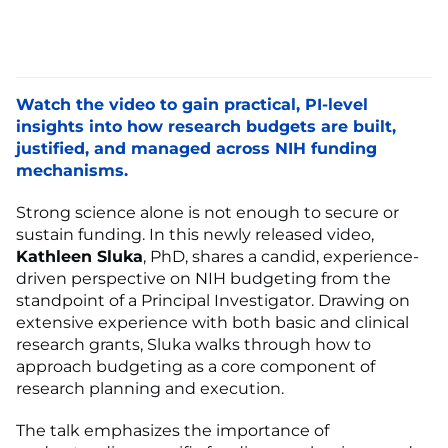
Watch the video to gain practical, PI-level
insights into how research budgets are built,
justified, and managed across NIH funding
mechanisms.
Strong science alone is not enough to secure or
sustain funding. In this newly released video,
Kathleen Sluka
, PhD, shares a candid, experience-
driven perspective on NIH budgeting from the
standpoint of a Principal Investigator. Drawing on
extensive experience with both basic and clinical
research grants, Sluka walks through how to
approach budgeting as a core component of
research planning and execution.
The talk emphasizes the importance of