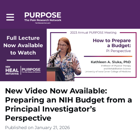
Toggle main navigation
New Video Now Available:
Preparing an NIH Budget from a
Principal Investigator’s
Perspective
Published on January 21, 2026