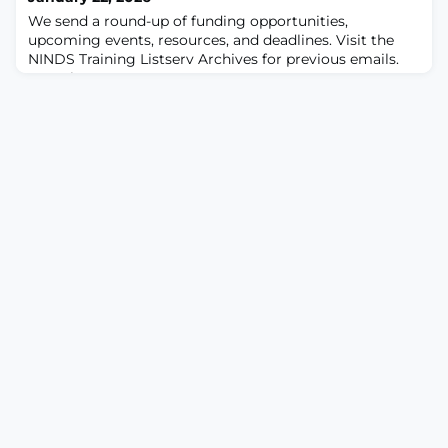
cooperative agreement awards. This requirement is
We send a round-up of funding opportunities,
effective 30-days from the date of this Notice.This c
upcoming events, resources, and deadlines. Visit the
NINDS Training Listserv Archives for previous emails.
Questions? Contact
NINDSTrainingOffice@ninds.nih.gov
! In this issue…
Featured Funding Opportunity • NINDS
Postdoctoral NRSA Fellowship (NINDS F32) NIH
Funding Opportunities and Notices•
FORECASTED: NIH Research Educational Program