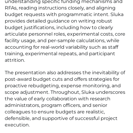
understanding specific funding mechanisms and
RFAs, reading instructions closely, and aligning
budget requests with programmatic intent. Sluka
provides detailed guidance on writing robust
budget justifications, including how to clearly
articulate personnel roles, experimental costs, core
facility usage, and per-sample calculations, while
accounting for real-world variability such as staff
training, experimental repeats, and participant
attrition.
The presentation also addresses the inevitability of
post-award budget cuts and offers strategies for
proactive rebudgeting, expense monitoring, and
scope adjustment. Throughout, Sluka underscores
the value of early collaboration with research
administrators, program officers, and senior
colleagues to ensure budgets are realistic,
defensible, and supportive of successful project
execution.