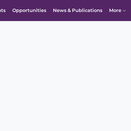
nts
Opportunities
News & Publications
More