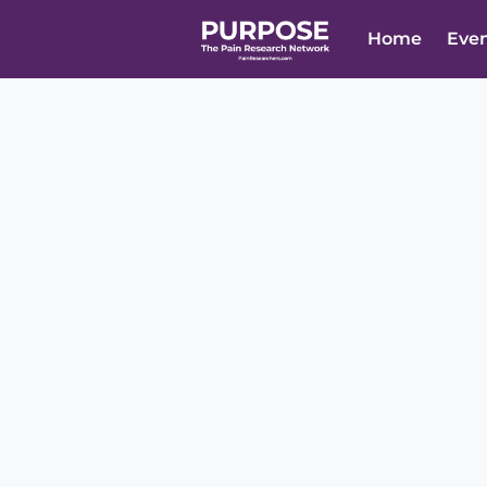
Home
Eve