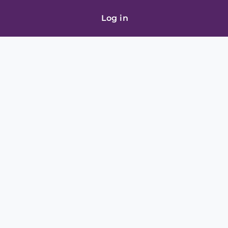
Log in