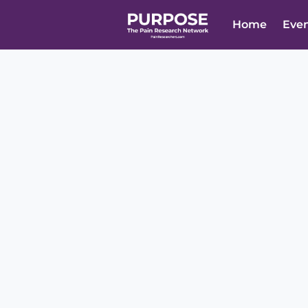
Home
Eve