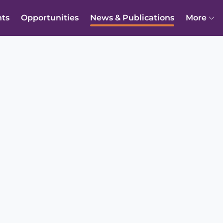
nts
Opportunities
News & Publications
More