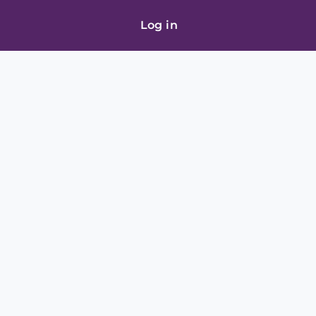
Log in