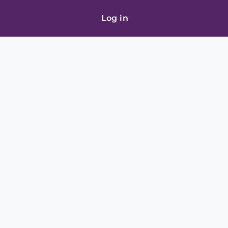
Log in