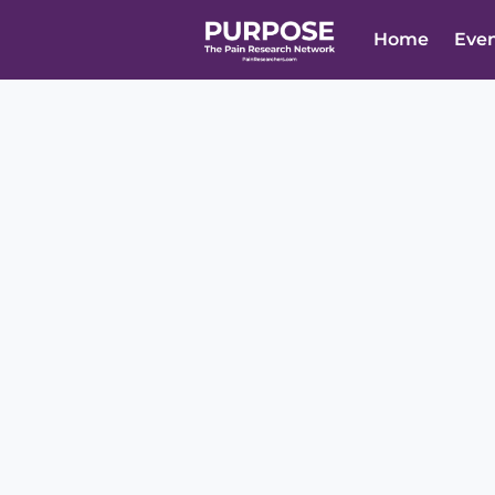
Home
Eve