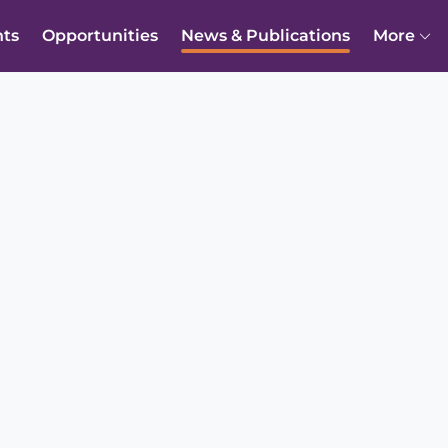
nts
Opportunities
News & Publications
More