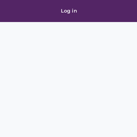
Log in