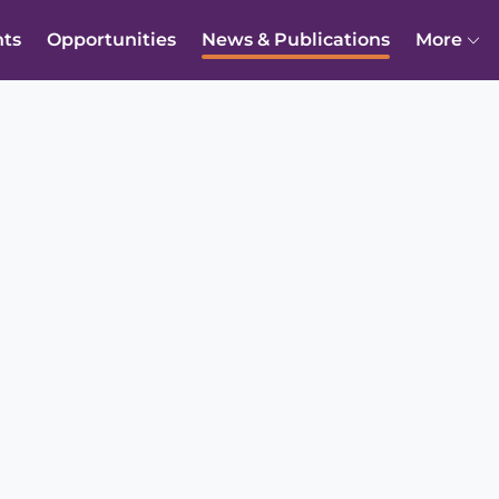
nts
Opportunities
News & Publications
More