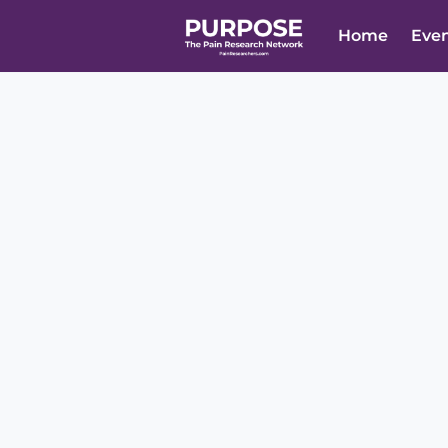
Home
Eve