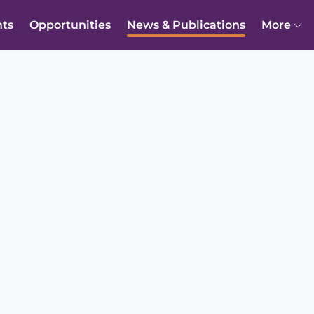
nts
Opportunities
News & Publications
More