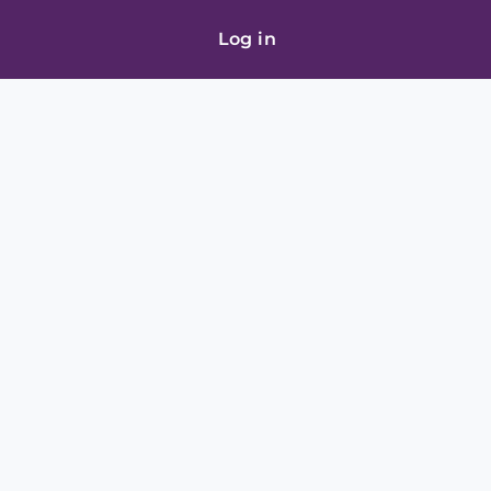
Log in