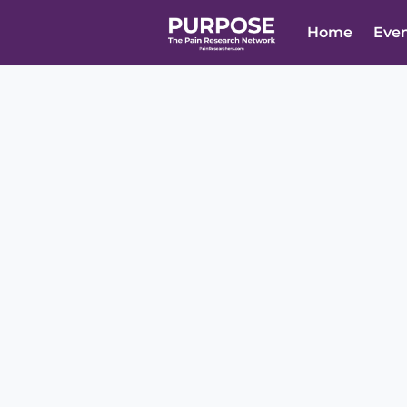
Home
Eve