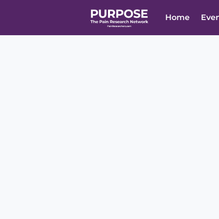
Home
Eve