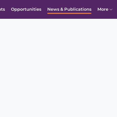
nts
Opportunities
News & Publications
More