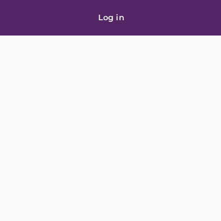
Log in