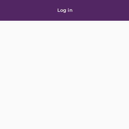
Log in