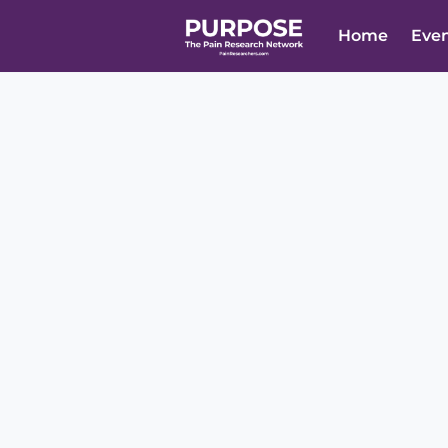
Home
Eve