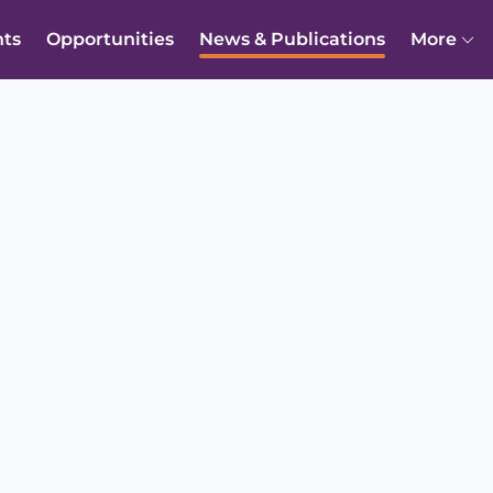
nts
Opportunities
News & Publications
More