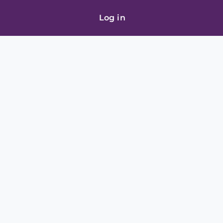
Log in