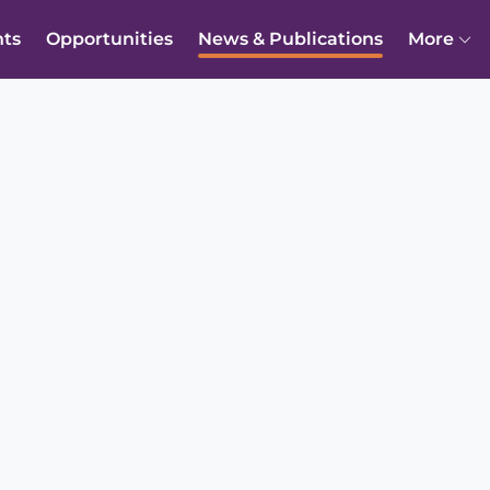
nts
Opportunities
News & Publications
More