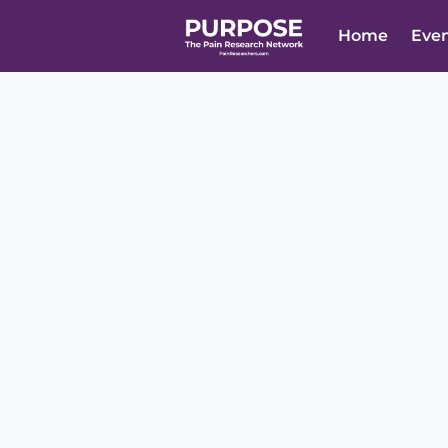
Home
Eve