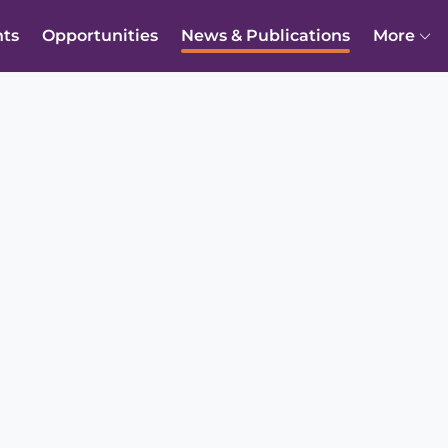
nts
Opportunities
News & Publications
More