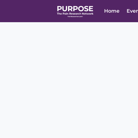
Home
Eve