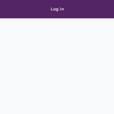
Log in