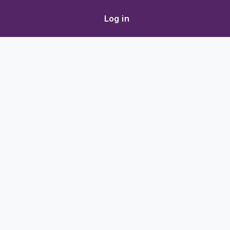
Log in