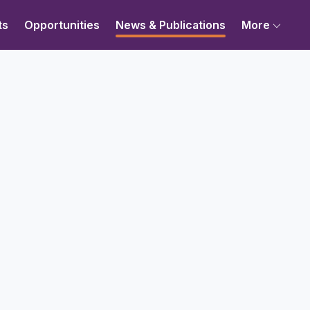
ts
Opportunities
News & Publications
More