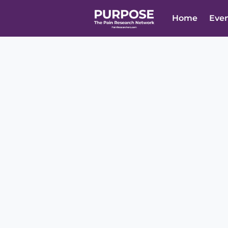
Home
Eve