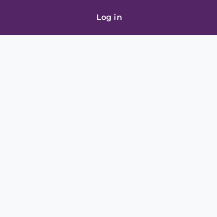
Log in