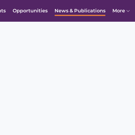
nts
Opportunities
News & Publications
More