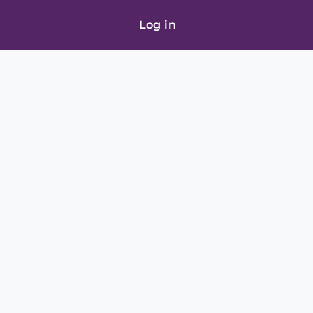
Log in