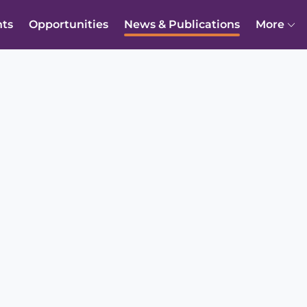
nts
Opportunities
News & Publications
More