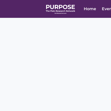
Home
Eve