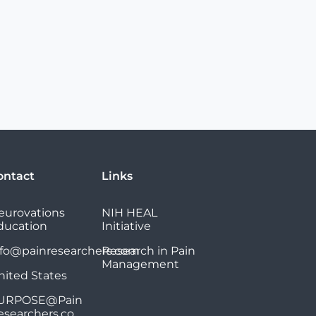
ontact
Links
eurovations
NIH HEAL
ducation
Initiative
nfo@painresearchers.com
Research in Pain
Management
nited States
URPOSE@Pain
esearchers.co