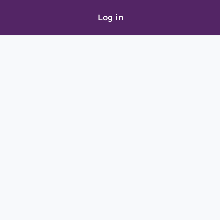
Log in