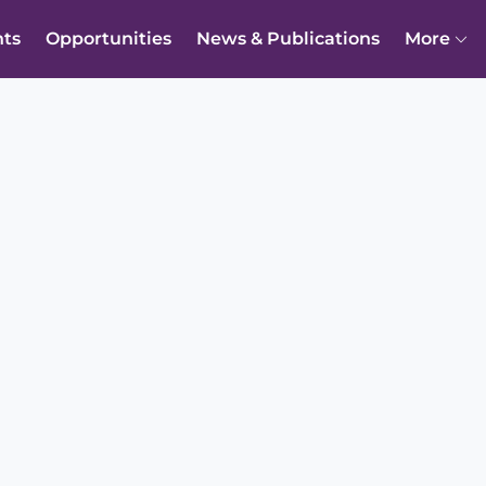
nts
Opportunities
News & Publications
More