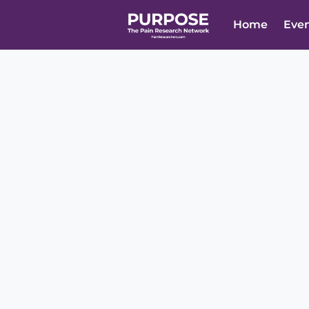
Home
Eve