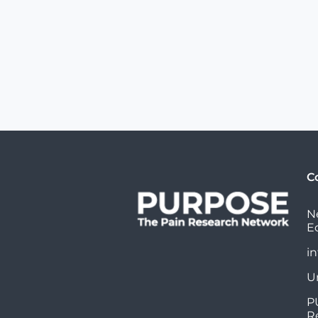
C
N
E
i
U
P
R