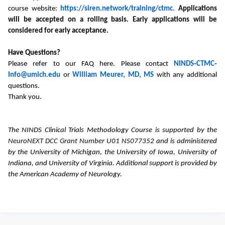
course website:
https://siren.network/training/ctmc
.
Applications
will be accepted on a rolling basis. Early applications will be
considered for early acceptance.
Have Questions?
Please refer to our FAQ here. Please contact
NINDS‐CTMC‐
Info@umich.edu
or
William Meurer, MD, MS
with any additional
questions.
Thank you.
The NINDS Clinical Trials Methodology Course is supported by the
NeuroNEXT DCC Grant Number U01 NS077352
and is administered
by the University of Michigan, the University of Iowa, University of
Indiana, and University of Virginia. Additional support is provided by
the American Academy of Neurology.