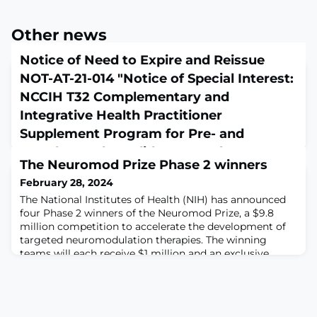
Other news
Notice of Need to Expire and Reissue
NOT-AT-21-014 "Notice of Special Interest:
NCCIH T32 Complementary and
Integrative Health Practitioner
Supplement Program for Pre- and
Postdoctoral Candidates" to Change Due
The Neuromod Prize Phase 2 winners
Dates
February 28, 2024
January 26, 2024
The National Institutes of Health (NIH) has announced
Notice Number: NOT-AT-24-030Release Date: January
four Phase 2 winners of the Neuromod Prize, a $9.8
16, 2024Related Announcements: August 20, 2021 -
million competition to accelerate the development of
Notice of Special Interest: National Center for
targeted neuromodulation therapies. The winning
Complementary and Integrative Health (NCCIH) T32
teams will each receive $1 million and an exclusive
Complementary and Integrative Health Practitioner
invitation to join Phase 3 of the competition. The first
Supplement Program for Pre- and Postdoctoral
phase called on scientists, engineers, and clinicians to
Candidates. See Notice NOT-AT-21-014.PurposeThe
submit novel concepts and pl
purpose of this Notice is to alert applicants of the early
ex