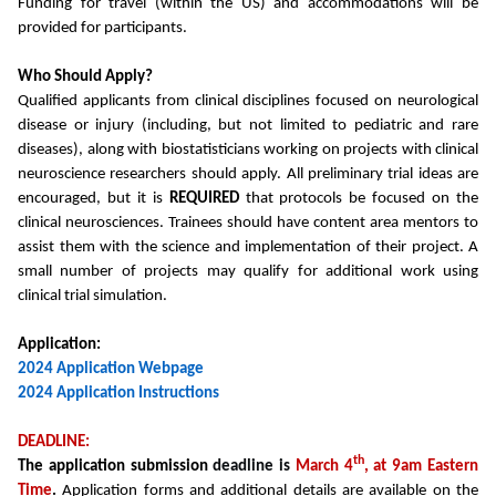
Funding for travel (within the US) and accommodations will be
provided for participants.
Who Should Apply?
Qualified applicants from clinical disciplines focused on neurological
disease or injury (including, but not limited to pediatric and rare
diseases), along with biostatisticians working on projects with clinical
neuroscience researchers should apply. All preliminary trial ideas are
encouraged, but it is
REQUIRED
that protocols be focused on the
clinical neurosciences. Trainees should have content area mentors to
assist them with the science and implementation of their project. A
small number of projects may qualify for additional work using
clinical trial simulation.
Application:
2024 Application Webpage
2024 Application Instructions
DEADLINE:
th
The application submission
deadline is
March 4
, at 9am Eastern
Time
.
Application forms and additional details are available on the