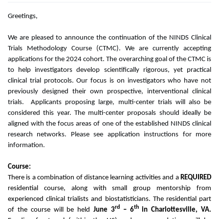
Greetings,
We are pleased to announce the continuation of the NINDS Clinical
Trials Methodology Course (CTMC). We are currently accepting
applications for the 2024 cohort. The overarching goal of the CTMC is
to help investigators develop scientifically rigorous, yet practical
clinical trial protocols. Our focus is on investigators who have not
previously designed their own prospective, interventional clinical
trials. Applicants proposing large, multi-center trials will also be
considered this year. The multi-center proposals should ideally be
aligned with the focus areas of one of the established NINDS clinical
research networks. Please see application instructions for more
information.
Course:
There is a combination of distance learning activities and a
REQUIRED
residential course, along with small group mentorship from
experienced clinical trialists and biostatisticians. The residential part
rd
th
of the course will be held
June 3
– 6
in Charlottesville, VA.