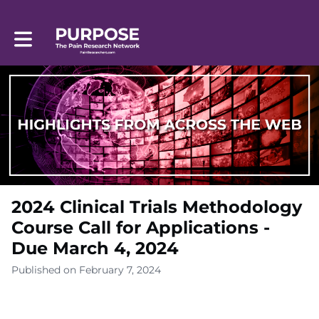
Toggle main navigation
2024 Clinical Trials Methodology
Course Call for Applications -
Due March 4, 2024
Published on February 7, 2024