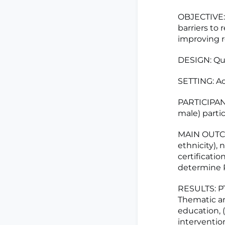
OBJECTIVE: 
barriers to 
improving r
DESIGN: Qua
SETTING: Ac
PARTICIPANT
male) partic
MAIN OUTCO
ethnicity), 
certificati
determine PT
RESULTS: PT
Thematic ana
education, 
intervention