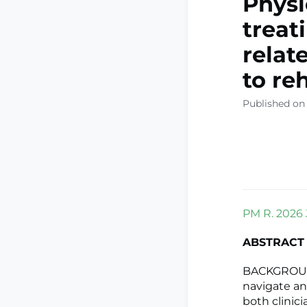
Physi
treat
relat
to re
Published on
PM R. 2026 J
ABSTRACT
BACKGROUND:
navigate an
both clinici