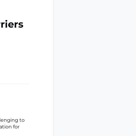
riers
llenging to
ation for