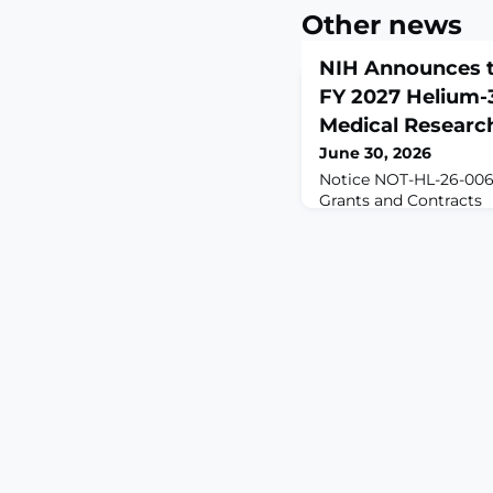
Other news
NIH Announces t
FY 2027 Helium-
Medical Researc
June 30, 2026
Notice NOT-HL-26-006
Grants and Contracts