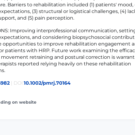
e. Barriers to rehabilitation included (1) patients' mood, 
pectations, (3) structural or logistical challenges, (4) lac
upport, and (5) pain perception.
: Improving interprofessional communication, setting 
xpectations, and considering biopsychosocial contribut
 opportunities to improve rehabilitation engagement 
r patients with HRP. Future work examining the effica
 movement retraining and postural correction is warrant
rapists reported relying heavily on these rehabilitation
ns.
6982
| DOI:
10.1002/pmrj.70164
ading on website