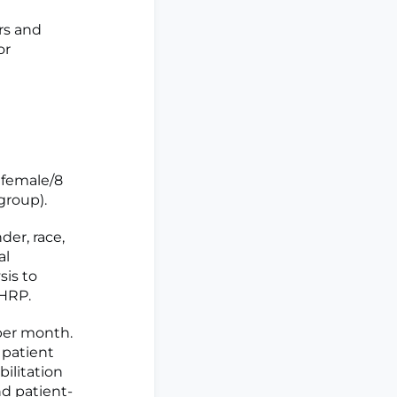
rs and
or
 female/8
group).
er, race,
al
sis to
 HRP.
per month.
) patient
ilitation
nd patient-