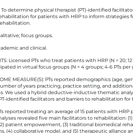
To determine physical therapist (PT)-identified facilitato
rehabilitation for patients with HRP to inform strategies f
ehabilitation.
litative; focus groups.
ademic and clinical.
S: Licensed PTs who treat patients with HRP (N = 20; 12
ipated in virtual focus groups (N = 4 groups; 4-6 PTs per 
ME MEASURE(S): PTs reported demographics (age, gend
number of years practicing, practice setting, and addition
ons. We used a hybrid deductive-inductive thematic analy
-identified facilitators and barriers to rehabilitation for
s reported treating an average of 15 patients with HRP 
lyses revealed five main facilitators to rehabilitation: (1
(2) patient empowerment, (3) traditional biomedical rehab
s, (4) collaborative model, and (5) therapeutic alliance a