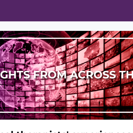
ts
Opportunities
News & Publications
L Pain Cohort Program
Mobile App
About
tworks