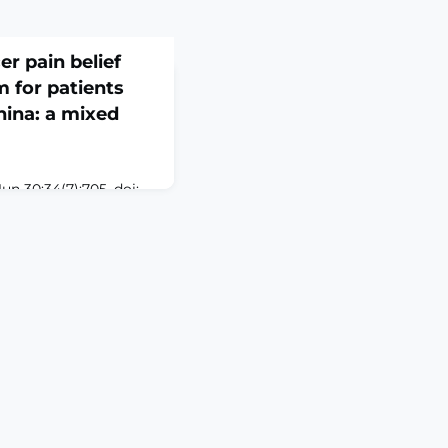
er pain belief
 for patients
hina: a mixed
n 30;34(7):705. doi:
-1.ABSTRACTPURPOSE:
and mechanism of
 oral cancer in
cted a mixed methods
e-center, randomized
ne the effect of CPBMP
l cancer and a
 explore t