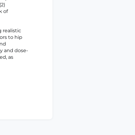
(2)
k of
realistic
ors to hip
and
cy and dose-
ed, as