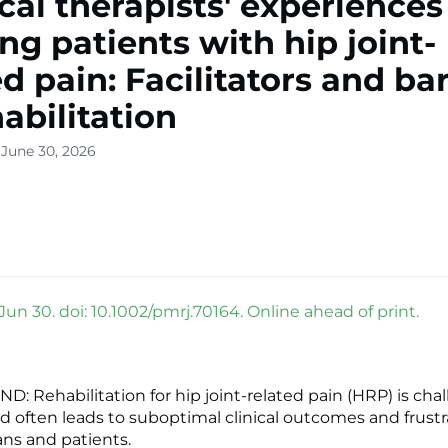
cal therapists' experiences
ing patients with hip joint-
ed pain: Facilitators and bar
habilitation
 June 30, 2026
un 30. doi: 10.1002/pmrj.70164. Online ahead of print.
 Rehabilitation for hip joint-related pain (HRP) is cha
d often leads to suboptimal clinical outcomes and frustr
ans and patients.