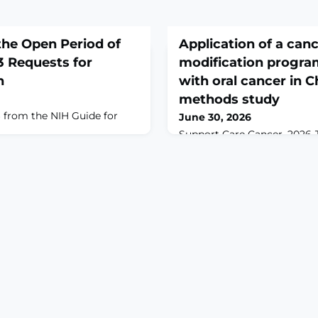
he Open Period of
Application of a canc
3 Requests for
modification program
h
with oral cancer in C
methods study
 from the NIH Guide for
June 30, 2026
Support Care Cancer. 2026 Ju
10.1007/s00520-026-10926
To explore the feasibility 
CPBMP among patients with
China.METHODS: We condu
study that included a singl
controlled trial to determi
on pain in patients with ora
semistructured interview to