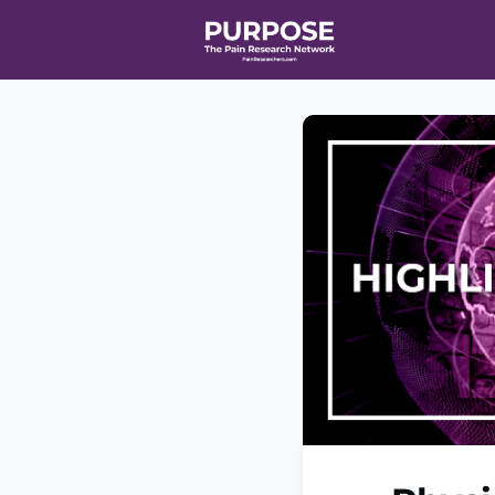
Home
Even
T90/R90 HEA
Affiliate Ne