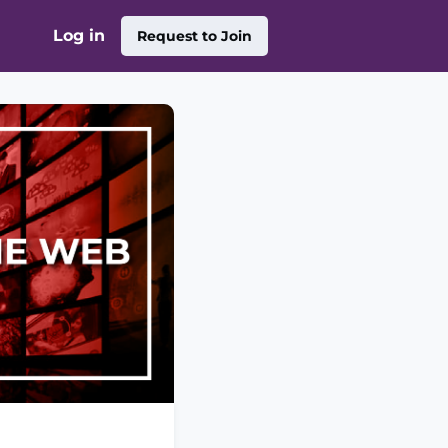
Log in
Request to Join