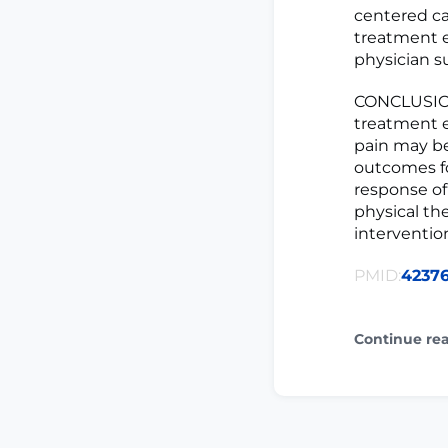
centered car
treatment ex
physician s
CONCLUSIONS
treatment e
pain may be
outcomes fo
response of
physical the
interventio
PMID:
4237
Continue re