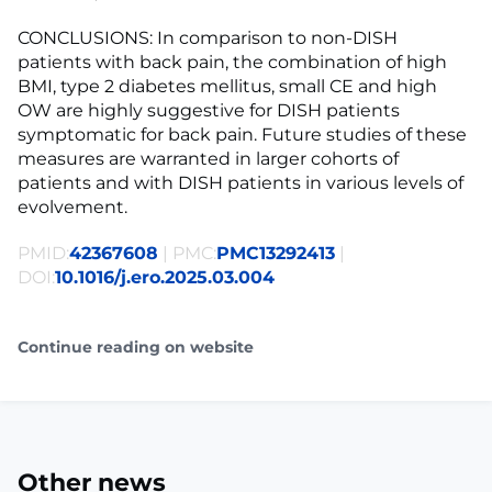
CONCLUSIONS: In comparison to non-DISH
patients with back pain, the combination of high
BMI, type 2 diabetes mellitus, small CE and high
OW are highly suggestive for DISH patients
symptomatic for back pain. Future studies of these
measures are warranted in larger cohorts of
patients and with DISH patients in various levels of
evolvement.
PMID:
42367608
| PMC:
PMC13292413
|
DOI:
10.1016/j.ero.2025.03.004
Continue reading on website
Other news