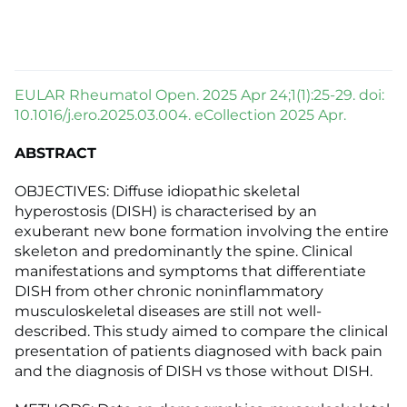
EULAR Rheumatol Open. 2025 Apr 24;1(1):25-29. doi:
10.1016/j.ero.2025.03.004. eCollection 2025 Apr.
ABSTRACT
OBJECTIVES: Diffuse idiopathic skeletal
hyperostosis (DISH) is characterised by an
exuberant new bone formation involving the entire
skeleton and predominantly the spine. Clinical
manifestations and symptoms that differentiate
DISH from other chronic noninflammatory
musculoskeletal diseases are still not well-
described. This study aimed to compare the clinical
presentation of patients diagnosed with back pain
and the diagnosis of DISH vs those without DISH.