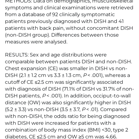
METHODS: Data on demographics, musculoskeletal
symptoms and clinical examinations were retrieved
from a database of 92 clinically symptomatic
patients previously diagnosed with DISH and 41
patients with back pain, without concomitant DISH
(non-DISH group). Differences between those
measures were analysed.
RESULTS: Sex and age distributions were
comparable between patients DISH and non-DISH.
Chest expansion (CE) was smaller in DISH vs non-
DISH (2.1 ± 1.2 cm vs 3.3 ± 1.3 cm,
P
< .001), whereas a
cutoff of CE ≤2.5 cm was significantly associated
with diagnosis of DISH (71.1% of DISH vs 31.7% of non-
DISH patients,
P
< .001). In addition, occiput-to-wall
distance (OW) was also significantly higher in DISH
(5.2 ± 3.3) vs non-DISH (3.5 ± 3.7,
P
< .01). Compared
with non-DISH, the odds ratio for being diagnosed
with DISH were increased for patients with a
combination of body mass index (BMI) <30, type 2
diabetes, CE ≤2.5 cm and OW ≥5 cm was 4.66.