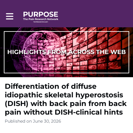
Toggle main navigation
Differentiation of diffuse
idiopathic skeletal hyperostosis
(DISH) with back pain from back
pain without DISH-clinical hints
Published on June 30, 2026