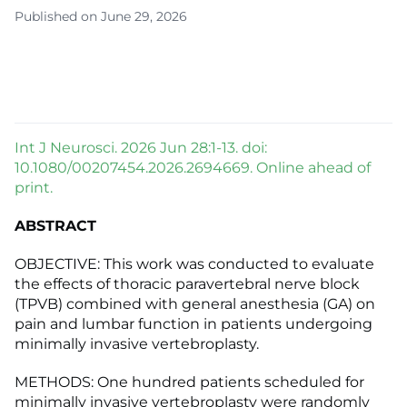
Published on June 29, 2026
Int J Neurosci. 2026 Jun 28:1-13. doi:
10.1080/00207454.2026.2694669. Online ahead of
print.
ABSTRACT
OBJECTIVE: This work was conducted to evaluate
the effects of thoracic paravertebral nerve block
(TPVB) combined with general anesthesia (GA) on
pain and lumbar function in patients undergoing
minimally invasive vertebroplasty.
METHODS: One hundred patients scheduled for
minimally invasive vertebroplasty were randomly