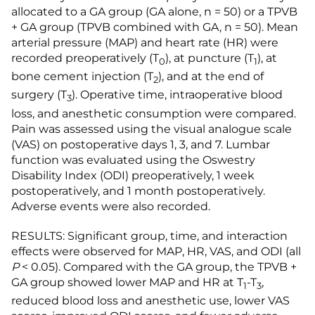
allocated to a GA group (GA alone, n = 50) or a TPVB
+ GA group (TPVB combined with GA, n = 50). Mean
arterial pressure (MAP) and heart rate (HR) were
recorded preoperatively (T
), at puncture (T
), at
0
1
bone cement injection (T
), and at the end of
2
surgery (T
). Operative time, intraoperative blood
3
loss, and anesthetic consumption were compared.
Pain was assessed using the visual analogue scale
(VAS) on postoperative days 1, 3, and 7. Lumbar
function was evaluated using the Oswestry
Disability Index (ODI) preoperatively, 1 week
postoperatively, and 1 month postoperatively.
Adverse events were also recorded.
RESULTS: Significant group, time, and interaction
effects were observed for MAP, HR, VAS, and ODI (all
P
< 0.05). Compared with the GA group, the TPVB +
GA group showed lower MAP and HR at T
-T
,
1
3
reduced blood loss and anesthetic use, lower VAS