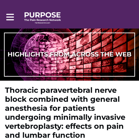
Toggle main navigation
Thoracic paravertebral nerve
block combined with general
anesthesia for patients
undergoing minimally invasive
vertebroplasty: effects on pain
and lumbar function