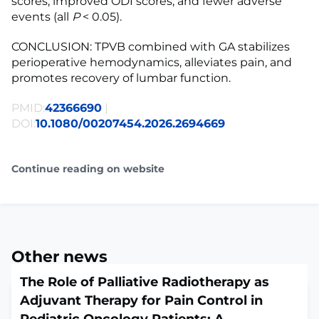
scores, improved ODI scores, and fewer adverse
events (all
P
< 0.05).
CONCLUSION: TPVB combined with GA stabilizes
perioperative hemodynamics, alleviates pain, and
promotes recovery of lumbar function.
PMID:
42366690
|
DOI:
10.1080/00207454.2026.2694669
Continue reading on website
Other news
The Role of Palliative Radiotherapy as
Adjuvant Therapy for Pain Control in
Pediatric Oncology Patients: A