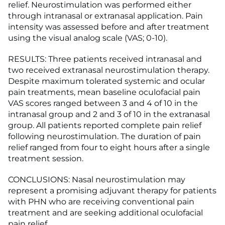
relief. Neurostimulation was performed either
through intranasal or extranasal application. Pain
intensity was assessed before and after treatment
using the visual analog scale (VAS; 0-10).
RESULTS: Three patients received intranasal and
two received extranasal neurostimulation therapy.
Despite maximum tolerated systemic and ocular
pain treatments, mean baseline oculofacial pain
VAS scores ranged between 3 and 4 of 10 in the
intranasal group and 2 and 3 of 10 in the extranasal
group. All patients reported complete pain relief
following neurostimulation. The duration of pain
relief ranged from four to eight hours after a single
treatment session.
CONCLUSIONS: Nasal neurostimulation may
represent a promising adjuvant therapy for patients
with PHN who are receiving conventional pain
treatment and are seeking additional oculofacial
pain relief.