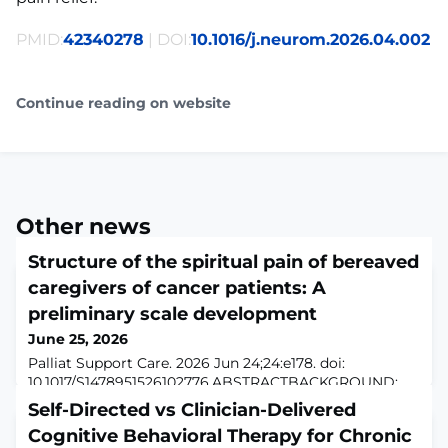
PMID:
42340278
| DOI:
10.1016/j.neurom.2026.04.002
Continue reading on website
Other news
Structure of the spiritual pain of bereaved
caregivers of cancer patients: A
preliminary scale development
June 25, 2026
Palliat Support Care. 2026 Jun 24;24:e178. doi:
10.1017/S1478951526102776.ABSTRACTBACKGROUND:
Although spiritual pain in cancer patients has been
Self-Directed vs Clinician-Delivered
extensively studied, little is known about the spiritual
Cognitive Behavioral Therapy for Chronic
pain experienced by bereaved caregivers in