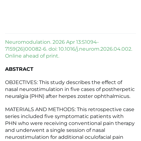
Neuromodulation. 2026 Apr 13:S1094-
7159(26)00082-6. doi: 10.1016/j.neurom.2026.04.002.
Online ahead of print.
ABSTRACT
OBJECTIVES: This study describes the effect of
nasal neurostimulation in five cases of postherpetic
neuralgia (PHN) after herpes zoster ophthalmicus.
MATERIALS AND METHODS: This retrospective case
series included five symptomatic patients with
PHN who were receiving conventional pain therapy
and underwent a single session of nasal
neurostimulation for additional oculofacial pain