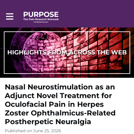
Toggle main navigation
Nasal Neurostimulation as an
Adjunct Novel Treatment for
Oculofacial Pain in Herpes
Zoster Ophthalmicus-Related
Postherpetic Neuralgia
Published on June 25, 2026