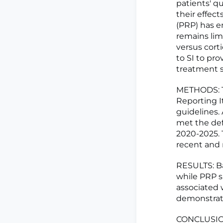
patients' qu
their effec
(PRP) has e
remains lim
versus cort
to SI to pr
treatment st
METHODS: T
Reporting 
guidelines. 
met the def
2020-2025. 
recent and r
RESULTS: Bas
while PRP s
associated 
demonstrati
CONCLUSIONS