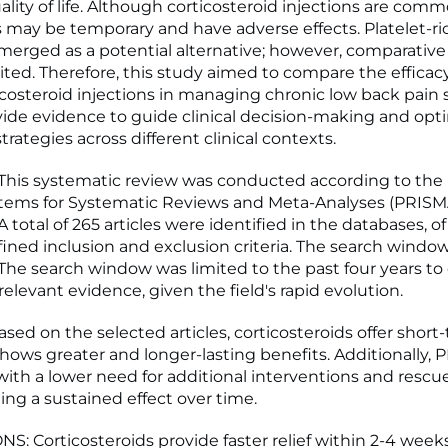
ality of life. Although corticosteroid injections are com
ts may be temporary and have adverse effects. Platelet-r
merged as a potential alternative; however, comparativ
ited. Therefore, this study aimed to compare the efficac
icosteroid injections in managing chronic low back pain
ovide evidence to guide clinical decision-making and opt
rategies across different clinical contexts.
his systematic review was conducted according to the 
Items for Systematic Reviews and Meta-Analyses (PRISM
A total of 265 articles were identified in the databases, o
ined inclusion and exclusion criteria. The search window
The search window was limited to the past four years to
elevant evidence, given the field's rapid evolution.
ed on the selected articles, corticosteroids offer short-t
hows greater and longer-lasting benefits. Additionally, 
with a lower need for additional interventions and rescue
ng a sustained effect over time.
: Corticosteroids provide faster relief within 2-4 week