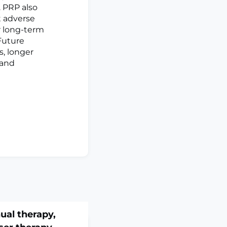
. PRP also
t adverse
er long-term
Future
s, longer
 and
ual therapy,