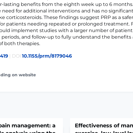
er-lasting benefits from the eighth week up to 6 months
 need for additional interventions and has no significan
like corticosteroids. These findings suggest PRP as a saf
 for patients needing repeated or prolonged treatment. 
ould implement studies with a larger number of patient
 periods, and follow-up to fully understand the benefits
of both therapies.
419
| DOI:
10.1155/prm/8179046
ading on website
 pain management: a
Effectiveness of man