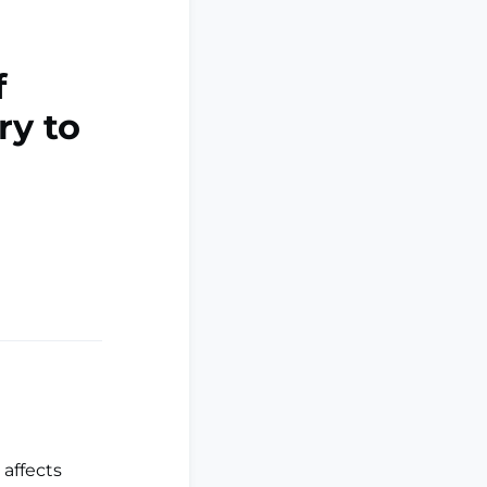
f
ry to
 affects