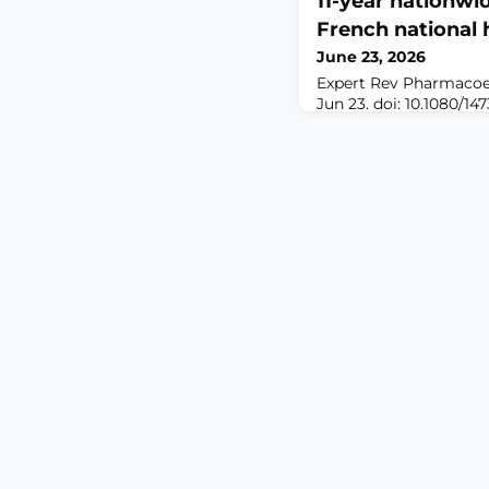
11-year nationwi
French national 
June 23, 2026
Expert Rev Pharmaco
Jun 23. doi: 10.1080/1
ahead of print.ABST
pain affects one in fiv
leading to complex p
Transcutaneous electri
(TENS) offers a non-ph
to mitigate drug-rela
reduce medication bur