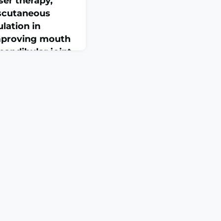
aser therapy,
nscutaneous
ulation in
mproving mouth
andibular joint
 meta-analysis
Jun 19;105(25):e49263.
049263.Effectiveness
low-level laser
nscutaneous electrical
ing pain and improving
andibular joint
analysis of randomized
CTBACKGROUND:
TMJ) d