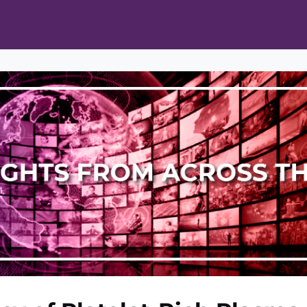
ts
Opportunities
News & Publications
L Pain Cohort Program
Mobile App
About
tworks