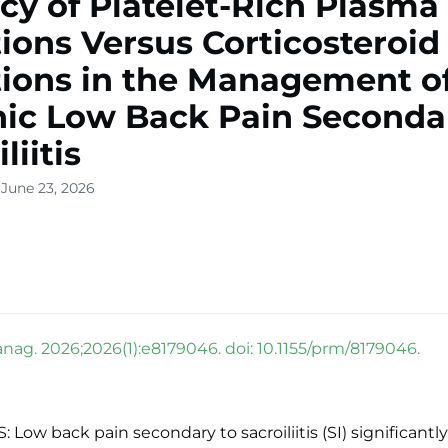
acy of Platelet-Rich Plasma
tions Versus Corticosteroid
tions in the Management o
ic Low Back Pain Seconda
liitis
 June 23, 2026
nag. 2026;2026(1):e8179046. doi: 10.1155/prm/8179046.
Low back pain secondary to sacroiliitis (SI) significantly