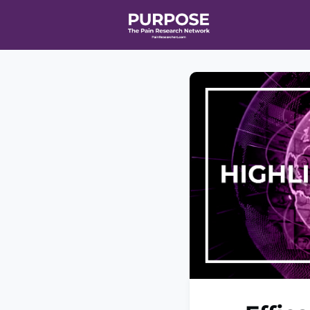
Home
Even
T90/R90 HEA
Affiliate Ne