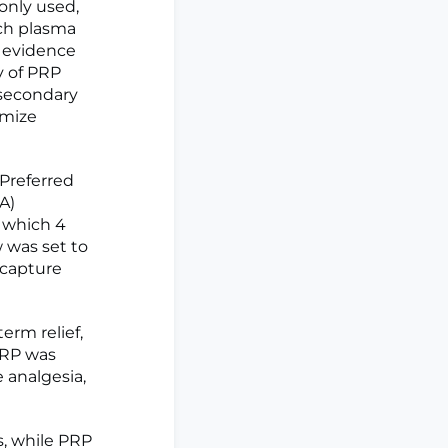
monly used,
ich plasma
e evidence
y of PRP
 secondary
imize
Preferred
A)
f which 4
 was set to
 capture
erm relief,
PRP was
 analgesia,
s, while PRP