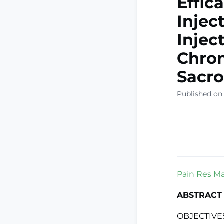
Effic
Injec
Injec
Chron
Sacroi
Published on
Pain Res Ma
ABSTRACT
OBJECTIVES: 