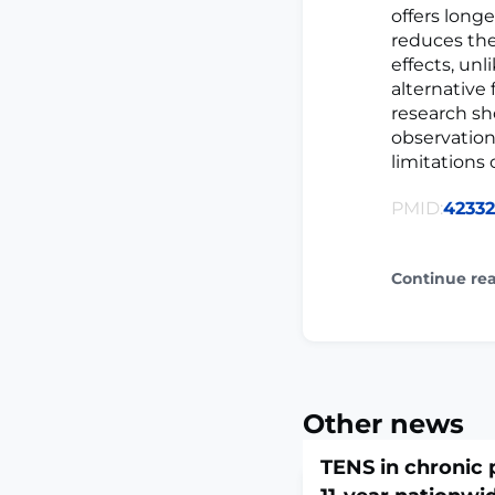
offers long
reduces the
effects, un
alternative
research sh
observation
limitations 
PMID:
42332
Continue re
Other news
TENS in chronic