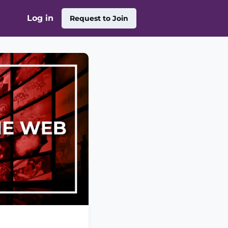
Log in
Request to Join