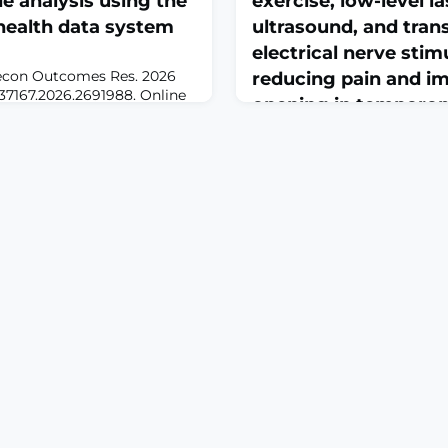
de analysis using the
exercise, low-level l
health data system
ultrasound, and tra
electrical nerve stim
econ Outcomes Res. 2026
reducing pain and i
4737167.2026.2691988. Online
opening in temporom
RACTBACKGROUND: Chronic
disorders: A network
e people globally, frequently
olypharmacy.
of randomized con...
cal nerve stimulation
June 23, 2026
armacological alternative
Medicine (Baltimore). 2026 
ted problems (DRPs) and
doi: 10.1097/MD.0000000000
den. This study eva
of manual therapy, exercise, 
therapy, ultrasound, and tra
nerve stimulation in reduc
mouth opening in temporom
disorders: A network meta-
controlled trialsABSTRA
Temporomandibular joint (