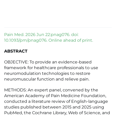
Pain Med. 2026 Jun 22:pnag076. doi:
10.1093/pm/pnag076. Online ahead of print.
ABSTRACT
OBJECTIVE: To provide an evidence-based
framework for healthcare professionals to use
neuromodulation technologies to restore
neuromuscular function and relieve pain.
METHODS: An expert panel, convened by the
American Academy of Pain Medicine Foundation,
conducted a literature review of English-language
studies published between 2015 and 2025 using
PubMed, the Cochrane Library, Web of Science, and