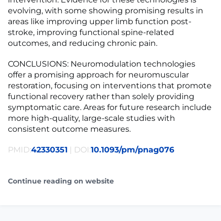
evolving, with some showing promising results in
areas like improving upper limb function post-
stroke, improving functional spine-related
outcomes, and reducing chronic pain.
CONCLUSIONS: Neuromodulation technologies
offer a promising approach for neuromuscular
restoration, focusing on interventions that promote
functional recovery rather than solely providing
symptomatic care. Areas for future research include
more high-quality, large-scale studies with
consistent outcome measures.
PMID:
42330351
| DOI:
10.1093/pm/pnag076
Continue reading on website