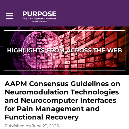
Toggle main navigation
AAPM Consensus Guidelines on
Neuromodulation Technologies
and Neurocomputer Interfaces
for Pain Management and
Functional Recovery
Published on June 23, 2026