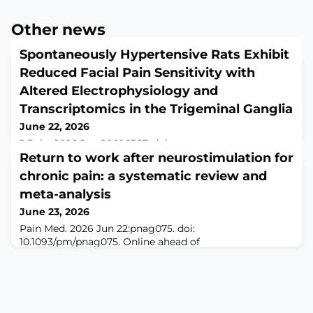
Other news
Spontaneously Hypertensive Rats Exhibit
Reduced Facial Pain Sensitivity with
Altered Electrophysiology and
Transcriptomics in the Trigeminal Ganglia
June 22, 2026
J Pain. 2026 Jun 20:106367. doi:
10.1016/j.jpain.2026.106367. Online ahead of
Return to work after neurostimulation for
print.ABSTRACTHypertension has been associated with
chronic pain: a systematic review and
altered nociceptive thresholds in humans and animal
meta-analysis
models, but the relationship between blood pressure
(BP) and pain sensitivity remains inconsistent. Here, we
June 23, 2026
investigated trigeminal nociception in male
Pain Med. 2026 Jun 22:pnag075. doi:
spontaneously hypertensive rats (SHRs) compared with
10.1093/pm/pnag075. Online ahead of
normotensive
print.ABSTRACTOBJECTIVE: Chronic pain patients
experience more work disability leading to
unemployment and major individual, societal and
economic burden. Implanted neurostimulation has
proven good results in terms of pain relief for chronic