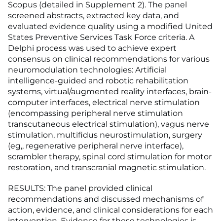
Scopus (detailed in Supplement 2). The panel
screened abstracts, extracted key data, and
evaluated evidence quality using a modified United
States Preventive Services Task Force criteria. A
Delphi process was used to achieve expert
consensus on clinical recommendations for various
neuromodulation technologies: Artificial
intelligence-guided and robotic rehabilitation
systems, virtual/augmented reality interfaces, brain-
computer interfaces, electrical nerve stimulation
(encompassing peripheral nerve stimulation
transcutaneous electrical stimulation), vagus nerve
stimulation, multifidus neurostimulation, surgery
(eg,, regenerative peripheral nerve interface),
scrambler therapy, spinal cord stimulation for motor
restoration, and transcranial magnetic stimulation.
RESULTS: The panel provided clinical
recommendations and discussed mechanisms of
action, evidence, and clinical considerations for each
intervention. Evidence for these technologies is