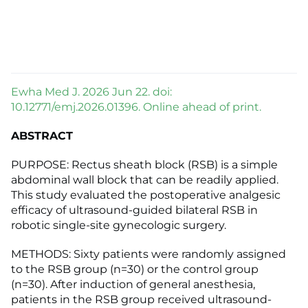
Ewha Med J. 2026 Jun 22. doi:
10.12771/emj.2026.01396. Online ahead of print.
ABSTRACT
PURPOSE: Rectus sheath block (RSB) is a simple
abdominal wall block that can be readily applied.
This study evaluated the postoperative analgesic
efficacy of ultrasound-guided bilateral RSB in
robotic single-site gynecologic surgery.
METHODS: Sixty patients were randomly assigned
to the RSB group (n=30) or the control group
(n=30). After induction of general anesthesia,
patients in the RSB group received ultrasound-