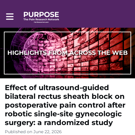
Toggle main navigation
Effect of ultrasound-guided
bilateral rectus sheath block on
postoperative pain control after
robotic single-site gynecologic
surgery: a randomized study
Published on June 22, 2026