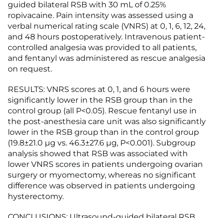
guided bilateral RSB with 30 mL of 0.25%
ropivacaine. Pain intensity was assessed using a
verbal numerical rating scale (VNRS) at 0, 1, 6, 12, 24,
and 48 hours postoperatively. Intravenous patient-
controlled analgesia was provided to all patients,
and fentanyl was administered as rescue analgesia
on request.
RESULTS: VNRS scores at 0, 1, and 6 hours were
significantly lower in the RSB group than in the
control group (all P<0.05). Rescue fentanyl use in
the post-anesthesia care unit was also significantly
lower in the RSB group than in the control group
(19.8±21.0 µg vs. 46.3±27.6 µg, P<0.001). Subgroup
analysis showed that RSB was associated with
lower VNRS scores in patients undergoing ovarian
surgery or myomectomy, whereas no significant
difference was observed in patients undergoing
hysterectomy.
CONCLUSIONS: Ultrasound-guided bilateral RSB