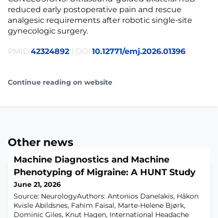
reduced early postoperative pain and rescue
analgesic requirements after robotic single-site
gynecologic surgery.
PMID:
42324892
| DOI:
10.12771/emj.2026.01396
Continue reading on website
Other news
Machine Diagnostics and Machine
Phenotyping of Migraine: A HUNT Study
June 21, 2026
Source: NeurologyAuthors: Antonios Danelakis, Håkon
Kvisle Abildsnes, Fahim Faisal, Marte-Helene Bjørk,
Dominic Giles, Knut Hagen, International Headache