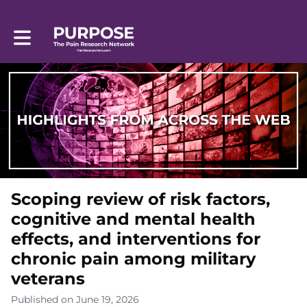
Toggle main navigation
Scoping review of risk factors,
cognitive and mental health
effects, and interventions for
chronic pain among military
veterans
Published on June 19, 2026