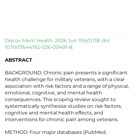
Discov Ment Health. 2026 Jun 19;6(1):118. doi:
10.1007/s44192-026-00491-8.
ABSTRACT
BACKGROUND: Chronic pain presents a significant
health challenge for military veterans, with a clear
association with risk factors and a range of physical,
emotional, cognitive, and mental health
consequences. This scoping review sought to
systematically synthesise studies on risk factors,
cognitive and mental health effects, and
interventions for chronic pain among veterans.
METHOD: Four major databases (PubMed,