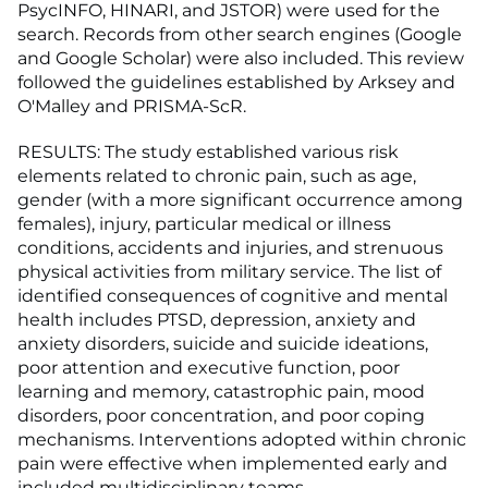
PsycINFO, HINARI, and JSTOR) were used for the
search. Records from other search engines (Google
and Google Scholar) were also included. This review
followed the guidelines established by Arksey and
O'Malley and PRISMA-ScR.
RESULTS: The study established various risk
elements related to chronic pain, such as age,
gender (with a more significant occurrence among
females), injury, particular medical or illness
conditions, accidents and injuries, and strenuous
physical activities from military service. The list of
identified consequences of cognitive and mental
health includes PTSD, depression, anxiety and
anxiety disorders, suicide and suicide ideations,
poor attention and executive function, poor
learning and memory, catastrophic pain, mood
disorders, poor concentration, and poor coping
mechanisms. Interventions adopted within chronic
pain were effective when implemented early and
included multidisciplinary teams.