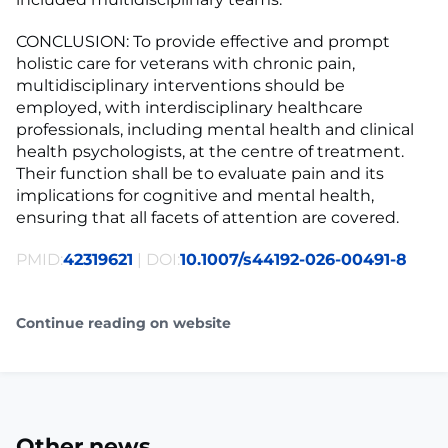
CONCLUSION: To provide effective and prompt
holistic care for veterans with chronic pain,
multidisciplinary interventions should be
employed, with interdisciplinary healthcare
professionals, including mental health and clinical
health psychologists, at the centre of treatment.
Their function shall be to evaluate pain and its
implications for cognitive and mental health,
ensuring that all facets of attention are covered.
PMID:
42319621
| DOI:
10.1007/s44192-026-00491-8
Continue reading on website
Other news