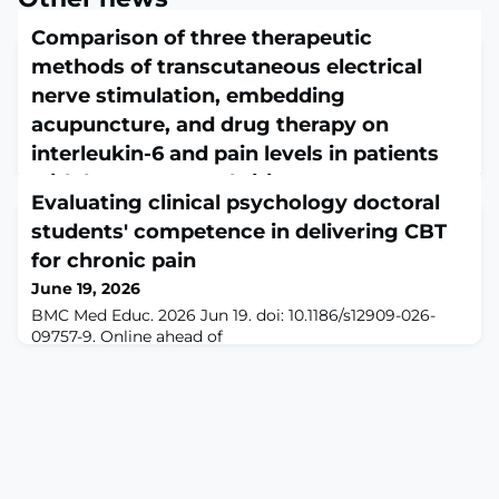
Comparison of three therapeutic
methods of transcutaneous electrical
nerve stimulation, embedding
acupuncture, and drug therapy on
interleukin-6 and pain levels in patients
with knee osteoarthritis
Evaluating clinical psychology doctoral
June 19, 2026
students' competence in delivering CBT
Clin Rheumatol. 2026 Jun 19. doi: 10.1007/s10067-026-
08197-6. Online ahead of
for chronic pain
print.ABSTRACTBACKGROUND: Knee osteoarthritis
June 19, 2026
(KOA) significantly impairs quality of life, yet
BMC Med Educ. 2026 Jun 19. doi: 10.1186/s12909-026-
conventional pharmacotherapy often provides
09757-9. Online ahead of
inadequate symptom control with notable adverse
print.ABSTRACTBACKGROUND: Chronic pain affects
effects. This randomized controlled trial compared
approximately 20% of adults in the United States and is
thread embedding acupuncture (TEA), transcutaneous
associated with significant psychological and
electrical nerve stimulation (TEN
functional impairment. Cognitive Behavioral Therapy
(CBT) is an evidence-based intervention for chronic
pain, but there is a shortage of trained providers. The
Chronic Pain Ma