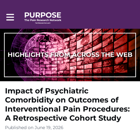
Toggle main navigation
Impact of Psychiatric
Comorbidity on Outcomes of
Interventional Pain Procedures:
A Retrospective Cohort Study
Published on June 19, 2026