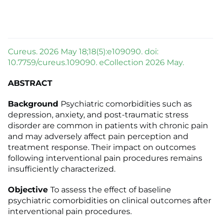
Cureus. 2026 May 18;18(5):e109090. doi:
10.7759/cureus.109090. eCollection 2026 May.
ABSTRACT
Background
Psychiatric comorbidities such as
depression, anxiety, and post-traumatic stress
disorder are common in patients with chronic pain
and may adversely affect pain perception and
treatment response. Their impact on outcomes
following interventional pain procedures remains
insufficiently characterized.
Objective
To assess the effect of baseline
psychiatric comorbidities on clinical outcomes after
interventional pain procedures.