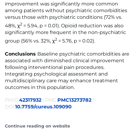
improvement was significantly more common
among patients without psychiatric comorbidities
versus those with psychiatric conditions (72% vs.
2
48%, χ
= 5.94, p = 0.01). Opioid reduction was also
significantly more frequent in the non-psychiatric
2
group (56% vs. 32%, χ
= 5.76, p = 0.02).
Conclusions
Baseline psychiatric comorbidities are
associated with diminished clinical improvement
following interventional pain procedures.
Integrating psychological assessment and
multidisciplinary care may enhance treatment
outcomes in this population.
PMID:
42317932
| PMC:
PMC13273782
|
DOI:
10.7759/cureus.109090
Continue reading on website