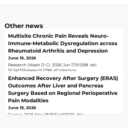
Other news
Multisite Chronic Pain Reveals Neuro-
Immune-Metabolic Dysregulation across
Rheumatoid Arthritis and Depression
June 19, 2026
Research (Wash D C). 2026 Jun 17;9:1298. doi:
10.34133/research.1298. eCollection
2026.ABSTRACTMultisite chronic pain (MCP) frequently
Enhanced Recovery After Surgery (ERAS)
co-occurs with immune and depressive disorders, yet
Outcomes After Liver and Pancreas
whether it reflects coordinated cross-domain multi-
omic dysregulation remains unknown. Using UK
Surgery Based on Regional Perioperative
Biobank data (19,484 baseline participants; 32,870 to
Pain Modalities
399,476 for 15.9-year follow-up), we identified MCP-
June 19, 2026
related mul
Cureus. 2026 May 18;18(5):e109129. doi:
10.7759/cureus.109129. eCollection 2026
May.ABSTRACTINTRODUCTION: ON-Q pumps, or