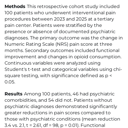
Methods
This retrospective cohort study included
100 patients who underwent interventional pain
procedures between 2023 and 2025 at a tertiary
pain center. Patients were stratified by the
presence or absence of documented psychiatric
diagnoses. The primary outcome was the change in
Numeric Rating Scale (NRS) pain score at three
months. Secondary outcomes included functional
improvement and changes in opioid consumption.
Continuous variables were analyzed using
Student's t-test and categorical variables using chi-
square testing, with significance defined as p <
0.05.
Results
Among 100 patients, 46 had psychiatric
comorbidities, and 54 did not. Patients without
psychiatric diagnoses demonstrated significantly
greater reductions in pain scores compared to
those with psychiatric conditions (mean reduction
3.4 vs. 2.1, t = 2.61, df = 98, p = 0.01). Functional