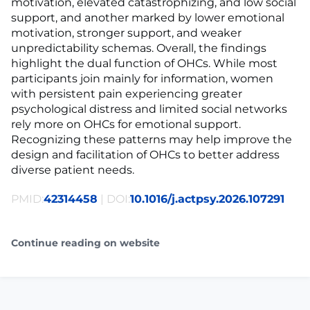
motivation, elevated catastrophizing, and low social
support, and another marked by lower emotional
motivation, stronger support, and weaker
unpredictability schemas. Overall, the findings
highlight the dual function of OHCs. While most
participants join mainly for information, women
with persistent pain experiencing greater
psychological distress and limited social networks
rely more on OHCs for emotional support.
Recognizing these patterns may help improve the
design and facilitation of OHCs to better address
diverse patient needs.
PMID:
42314458
| DOI:
10.1016/j.actpsy.2026.107291
Continue reading on website