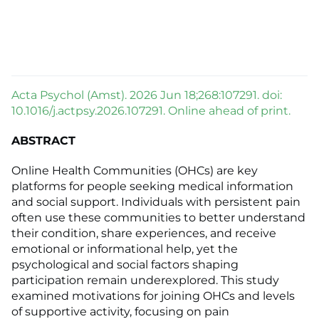
Acta Psychol (Amst). 2026 Jun 18;268:107291. doi:
10.1016/j.actpsy.2026.107291. Online ahead of print.
ABSTRACT
Online Health Communities (OHCs) are key
platforms for people seeking medical information
and social support. Individuals with persistent pain
often use these communities to better understand
their condition, share experiences, and receive
emotional or informational help, yet the
psychological and social factors shaping
participation remain underexplored. This study
examined motivations for joining OHCs and levels
of supportive activity, focusing on pain