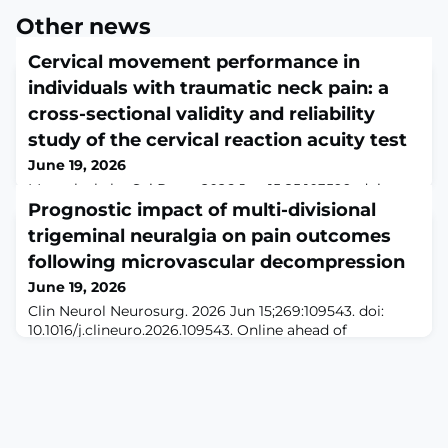
Other news
Cervical movement performance in
individuals with traumatic neck pain: a
cross-sectional validity and reliability
study of the cervical reaction acuity test
June 19, 2026
Musculoskelet Sci Pract. 2026 Jun 15;85:103599. doi:
10.1016/j.msksp.2026.103599. Online ahead of
Prognostic impact of multi-divisional
print.ABSTRACTBACKGROUND: Traumatic neck pain is
trigeminal neuralgia on pain outcomes
prevalent and often linked to sensorimotor
following microvascular decompression
impairments, including reduced cervical movement
velocity, prolonged task completion time and delayed
June 19, 2026
reaction times. The cervical reaction acuity (CRA) test
Clin Neurol Neurosurg. 2026 Jun 15;269:109543. doi:
provides a virtual reality (VR) based objective asse
10.1016/j.clineuro.2026.109543. Online ahead of
print.ABSTRACTOBJECTIVE: Microvascular
decompression (MVD) is the gold standard surgical
treatment for medically refractory trigeminal neuralgia
(TN). Pain distribution in TN is heterogeneous, with
multi-divisional involvement representing a substantial
patient subset; however, whether division patt