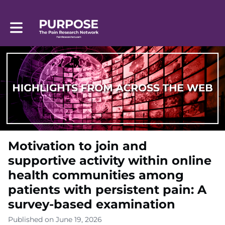
Toggle main navigation
Motivation to join and
supportive activity within online
health communities among
patients with persistent pain: A
survey-based examination
Published on June 19, 2026