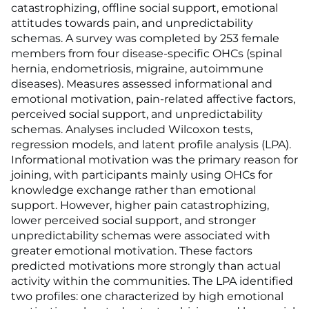
catastrophizing, offline social support, emotional
attitudes towards pain, and unpredictability
schemas. A survey was completed by 253 female
members from four disease-specific OHCs (spinal
hernia, endometriosis, migraine, autoimmune
diseases). Measures assessed informational and
emotional motivation, pain-related affective factors,
perceived social support, and unpredictability
schemas. Analyses included Wilcoxon tests,
regression models, and latent profile analysis (LPA).
Informational motivation was the primary reason for
joining, with participants mainly using OHCs for
knowledge exchange rather than emotional
support. However, higher pain catastrophizing,
lower perceived social support, and stronger
unpredictability schemas were associated with
greater emotional motivation. These factors
predicted motivations more strongly than actual
activity within the communities. The LPA identified
two profiles: one characterized by high emotional