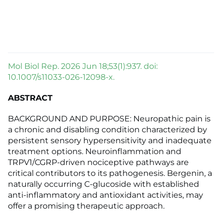
Mol Biol Rep. 2026 Jun 18;53(1):937. doi:
10.1007/s11033-026-12098-x.
ABSTRACT
BACKGROUND AND PURPOSE: Neuropathic pain is
a chronic and disabling condition characterized by
persistent sensory hypersensitivity and inadequate
treatment options. Neuroinflammation and
TRPV1/CGRP-driven nociceptive pathways are
critical contributors to its pathogenesis. Bergenin, a
naturally occurring C-glucoside with established
anti-inflammatory and antioxidant activities, may
offer a promising therapeutic approach.