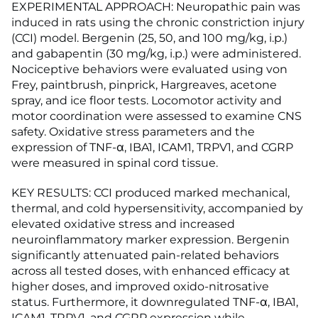
EXPERIMENTAL APPROACH: Neuropathic pain was
induced in rats using the chronic constriction injury
(CCI) model. Bergenin (25, 50, and 100 mg/kg, i.p.)
and gabapentin (30 mg/kg, i.p.) were administered.
Nociceptive behaviors were evaluated using von
Frey, paintbrush, pinprick, Hargreaves, acetone
spray, and ice floor tests. Locomotor activity and
motor coordination were assessed to examine CNS
safety. Oxidative stress parameters and the
expression of TNF-α, IBA1, ICAM1, TRPV1, and CGRP
were measured in spinal cord tissue.
KEY RESULTS: CCI produced marked mechanical,
thermal, and cold hypersensitivity, accompanied by
elevated oxidative stress and increased
neuroinflammatory marker expression. Bergenin
significantly attenuated pain-related behaviors
across all tested doses, with enhanced efficacy at
higher doses, and improved oxido-nitrosative
status. Furthermore, it downregulated TNF-α, IBA1,
ICAM1, TRPV1, and CGRP expression while