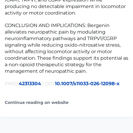
producing no detectable impairment in locomotor
activity or motor coordination.
CONCLUSION AND IMPLICATIONS: Bergenin
alleviates neuropathic pain by modulating
neuroinflammatory pathways and TRPV1/CGRP
signaling while reducing oxido-nitrosative stress,
without affecting locomotor activity or motor
coordination. These findings support its potential as
a non-opioid therapeutic strategy for the
management of neuropathic pain.
PMID:
42313304
| DOI:
10.1007/s11033-026-12098-x
Continue reading on website