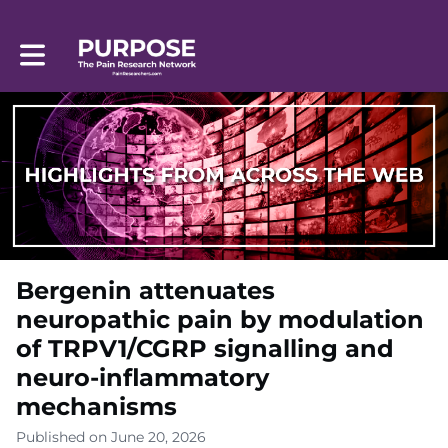
Toggle main navigation
Bergenin attenuates
neuropathic pain by modulation
of TRPV1/CGRP signalling and
neuro-inflammatory
mechanisms
Published on June 20, 2026