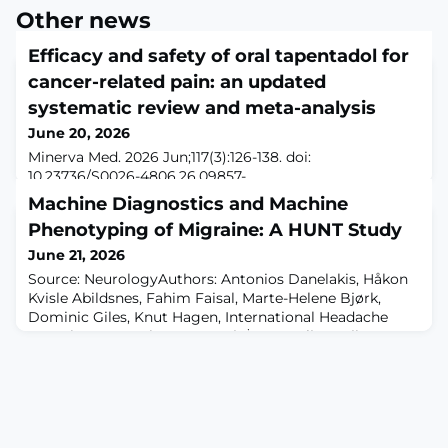
Other news
Efficacy and safety of oral tapentadol for
cancer-related pain: an updated
systematic review and meta-analysis
June 20, 2026
Minerva Med. 2026 Jun;117(3):126-138. doi:
10.23736/S0026-4806.26.09857-
5.ABSTRACTBACKGROUND: This systematic review
Machine Diagnostics and Machine
aims to evaluate the efficacy, safety, and tolerability of
Phenotyping of Migraine: A HUNT Study
oral tapentadol in the management of cancer-related
pain in adults. It updates the 2015 Cochrane review on
June 21, 2026
the same topic by including newer trials up to March
Source: NeurologyAuthors: Antonios Danelakis, Håkon
2024.METHODS: A systematic search of Medline (via
Kvisle Abildsnes, Fahim Faisal, Marte-Helene Bjørk,
PubMed), the C
Dominic Giles, Knut Hagen, International Headache
Genetics Consortium, None Tjaṧa Kumelj, Manjit
Matharu, Parashkev Nachev, Erling Tronvik, Bendik S
Winsvold, Anker Stubberud, Publication Date: Tue, 16
Jun 2026 06:00:00 -0400Neurology. 2026 Jul
14;107(1):e218076. doi: 10.1212/WNL.000000000021807