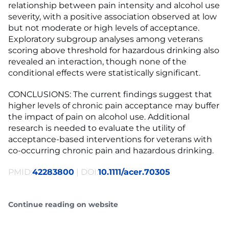
relationship between pain intensity and alcohol use
severity, with a positive association observed at low
but not moderate or high levels of acceptance.
Exploratory subgroup analyses among veterans
scoring above threshold for hazardous drinking also
revealed an interaction, though none of the
conditional effects were statistically significant.
CONCLUSIONS: The current findings suggest that
higher levels of chronic pain acceptance may buffer
the impact of pain on alcohol use. Additional
research is needed to evaluate the utility of
acceptance-based interventions for veterans with
co-occurring chronic pain and hazardous drinking.
PMID:
42283800
| DOI:
10.1111/acer.70305
Continue reading on website