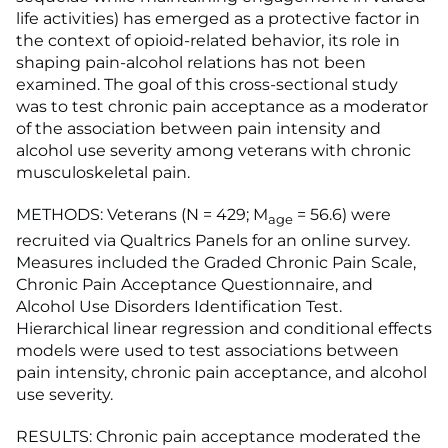
life activities) has emerged as a protective factor in
the context of opioid-related behavior, its role in
shaping pain-alcohol relations has not been
examined. The goal of this cross-sectional study
was to test chronic pain acceptance as a moderator
of the association between pain intensity and
alcohol use severity among veterans with chronic
musculoskeletal pain.
METHODS: Veterans (N = 429; M
= 56.6) were
age
recruited via Qualtrics Panels for an online survey.
Measures included the Graded Chronic Pain Scale,
Chronic Pain Acceptance Questionnaire, and
Alcohol Use Disorders Identification Test.
Hierarchical linear regression and conditional effects
models were used to test associations between
pain intensity, chronic pain acceptance, and alcohol
use severity.
RESULTS: Chronic pain acceptance moderated the