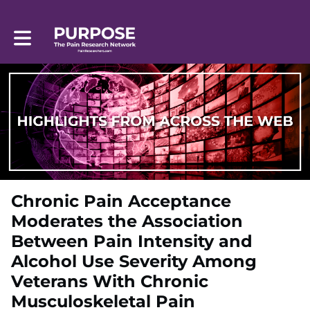
Toggle main navigation
Chronic Pain Acceptance
Moderates the Association
Between Pain Intensity and
Alcohol Use Severity Among
Veterans With Chronic
Musculoskeletal Pain