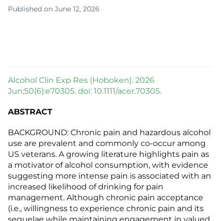
Published on June 12, 2026
Alcohol Clin Exp Res (Hoboken). 2026
Jun;50(6):e70305. doi: 10.1111/acer.70305.
ABSTRACT
BACKGROUND: Chronic pain and hazardous alcohol
use are prevalent and commonly co-occur among
US veterans. A growing literature highlights pain as
a motivator of alcohol consumption, with evidence
suggesting more intense pain is associated with an
increased likelihood of drinking for pain
management. Although chronic pain acceptance
(i.e., willingness to experience chronic pain and its
sequelae while maintaining engagement in valued