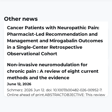
Other news
Cancer Patients with Neuropathic Pain:
Pharmacist-Led Recommendation and
Management and Mirogabalin Outcomes
in a Single-Center Retrospective
Observational Cohort
June 12, 2026
Non-invasive neuromodulation for
J Pain Palliat Care Pharmacother. 2026 Jun 12:1-8. doi:
10.1080/15360288.2026.2684413. Online ahead of
chronic pain : A review of eight current
print.ABSTRACTThis single-center retrospective cohort
methods and the evidence
study assessed whether pharmacist-led
June 12, 2026
recommendation and management was associated
with effectiveness and safety outcomes of mirogabalin
Schmerz. 2026 Jun 12. doi: 10.1007/s00482-026-00952-7.
for cancer-related neuropathic pain. Among 143
Online ahead of print.ABSTRACTOBJECTIVE: This review
patients prescribed mirogabalin, 85 adults with
summarizes the clinical evidence of non-invasive
malignancy
neuromodulation (NINM) in selected chronic pain
conditions and examines whether combining