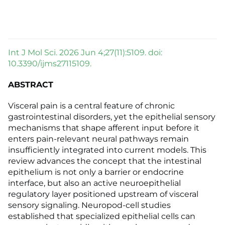
Int J Mol Sci. 2026 Jun 4;27(11):5109. doi:
10.3390/ijms27115109.
ABSTRACT
Visceral pain is a central feature of chronic
gastrointestinal disorders, yet the epithelial sensory
mechanisms that shape afferent input before it
enters pain-relevant neural pathways remain
insufficiently integrated into current models. This
review advances the concept that the intestinal
epithelium is not only a barrier or endocrine
interface, but also an active neuroepithelial
regulatory layer positioned upstream of visceral
sensory signaling. Neuropod-cell studies
established that specialized epithelial cells can