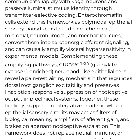
communicate rapidly with vagal neurons and
preserve luminal stimulus identity through
transmitter-selective coding. Enterochromaffin
cells extend this framework as polymodal epithelial
sensory transducers that detect chemical,
microbial, neurohumoral, and mechanical cues,
convert them into serotonergic afferent signaling,
and can causally amplify visceral hypersensitivity in
experimental models. Complementing these
high
amplifying pathways, GUCY2C
(guanylate
cyclase C-enriched) neuropod-like epithelial cells
reveal a pain-restraining mechanism that regulates
dorsal root ganglion excitability and preserves
linaclotide-responsive suppression of nociceptive
output in preclinical systems. Together, these
findings support an integrative model in which
epithelial sensory circuits may act as filters of
biological meaning, amplifiers of afferent gain, and
brakes on aberrant nociceptive escalation. This
framework does not replace neural, immune, or