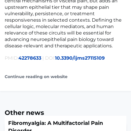
central mechanisms of visceral pain, but adds an
upstream epithelial tier that may shape pain
vulnerability, persistence, or treatment
responsiveness in selected contexts. Defining the
cellular logic, molecular mediators, and human
relevance of these circuits will be essential for
advancing neuroepithelial pain biology toward
disease-relevant and therapeutic applications.
PMID:
42278633
| DOI:
10.3390/ijms27115109
Continue reading on website
Other news
Fibromyalgia: A Multifactorial Pain
Disorder