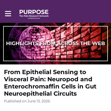
Toggle main navigation
From Epithelial Sensing to
Visceral Pain: Neuropod and
Enterochromaffin Cells in Gut
Neuroepithelial Circuits
Published on June 13, 2026