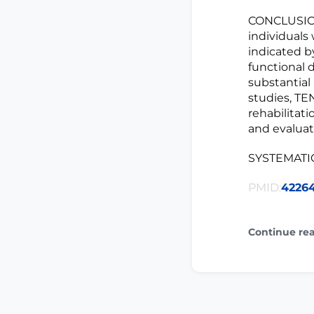
CONCLUSION
individuals
indicated b
functional 
substantial
studies, TE
rehabilitat
and evaluat
SYSTEMATI
PMID:
4226
Continue re