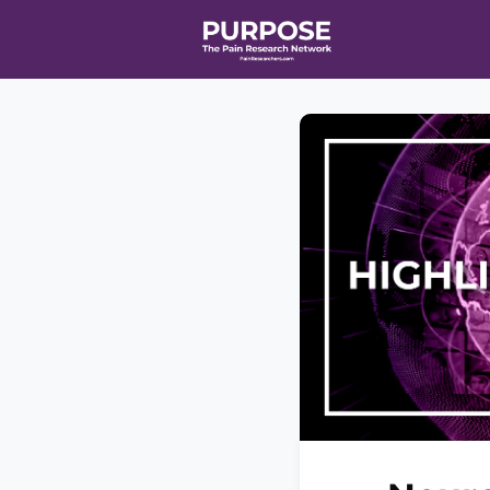
Home
Even
T90/R90 HEA
Affiliate Ne