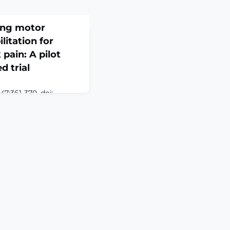
ing motor
litation for
pain: A pilot
d trial
7:361-370. doi:
Epub 2026 Apr
Nonspecific low
ng cause of disability
 therapy is first-line
ymptoms suggest that
nd sensorimotor
tcomes.OBJECTIVE: To
cts of integr