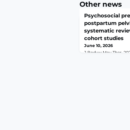
Other news
Psychosocial pre
postpartum pelvi
systematic revie
cohort studies
June 10, 2026
J Bodyw Mov Ther. 2026
10.1016/j.jbmt.2026.04
3.ABSTRACTBACKGROUN
(PGP) persists in a si
postpartum women and
disability. Although ph
documented, the progn
factors remains less c
disorders.OBJECTIVES: