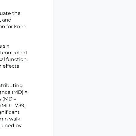
luate the
, and
ion for knee
 six
 controlled
al function,
 effects
tributing
rence (MD) =
es (MD =
(MD = 7.39,
gnificant
-min walk
lained by