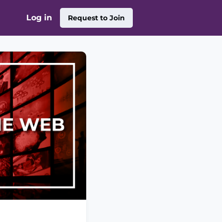
Log in
Request to Join