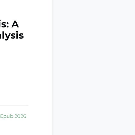
s: A
lysis
. Epub 2026