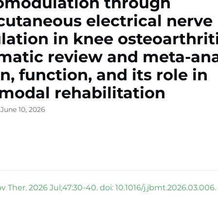
omodulation through
cutaneous electrical nerve
lation in knee osteoarthriti
matic review and meta-ana
n, function, and its role in
modal rehabilitation
June 10, 2026
 Ther. 2026 Jul;47:30-40. doi: 10.1016/j.jbmt.2026.03.006