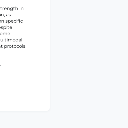
trength in
n, as
n specific
espite
 some
multimodal
nt protocols
.