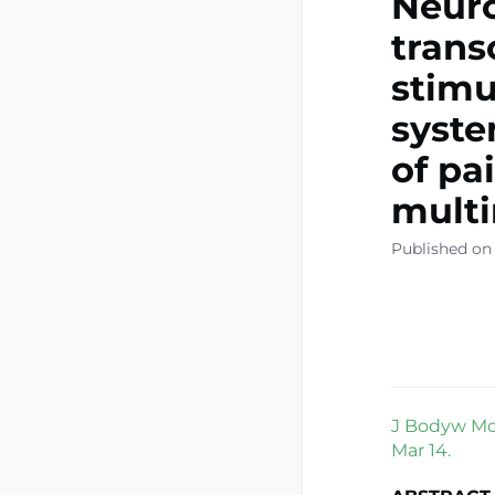
Neur
trans
stimu
syste
of pai
multi
Published on 
J Bodyw Mov
Mar 14.