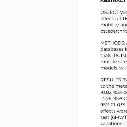
ABSTRACT
OBJECTIVE: 
effects of T
mobility, an
osteoarthrit
METHODS: A
databases f
trials (RCTs
muscle stre
models, wit
RESULTS: Tw
to the meta
-0.82, 95% c
-4.76, 95% C
95% CI: 0.91 
effects wer
test (6MWT)
variations 