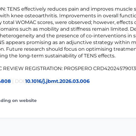
: TENS effectively reduces pain and improves muscle s
 with knee osteoarthritis. Improvements in overall functio
y total WOMAC scores, were observed; however, effects o
domains such as mobility and stiffness remain limited. D
 heterogeneity and the presence of co-interventions in
NS appears promising as an adjunctive strategy within 
ion. Future research should focus on optimising treatme
ing the long-term sustainability of TENS effects.
C REVIEW REGISTRATION: PROSPERO CRD42024579013
4808
| DOI:
10.1016/j.jbmt.2026.03.006
ading on website