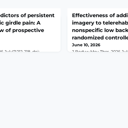
dictors of persistent
Effectiveness of add
c girdle pain: A
imagery to telerehabi
w of prospective
nonspecific low back 
randomized controlle
June 10, 2026
 Jul;47:212-218. doi:
J Bodyw Mov Ther. 2026 Jul;4
.001. Epub 2026 Apr
10.1016/j.jbmt.2026.04.014. 
D: Pelvic Girdle Pain
29.ABSTRACTBACKGROUND: 
gnificant subgroup of
back pain (NSLBP) is a leadi
 often leads to long-term
worldwide. Although exercise
ysical risk factors are well
management, persistent s
ostic value of psychosocial
targeting neurocognitive a
lear than in lumbar spine
processes may enhance ou
 To systemati
explore the preliminary effe