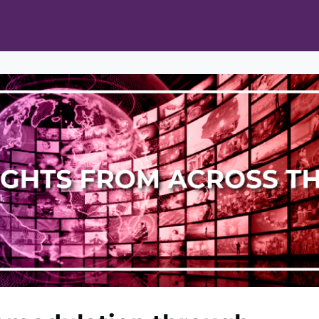
ts
Opportunities
News & Publications
L Pain Cohort Program
Mobile App
About
tworks