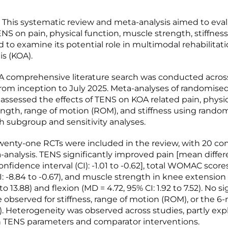
This systematic review and meta-analysis aimed to eva
ENS on pain, physical function, muscle strength, stiffness
d to examine its potential role in multimodal rehabilitat
is (KOA).
 comprehensive literature search was conducted across
rom inception to July 2025. Meta-analyses of randomised
) assessed the effects of TENS on KOA related pain, physic
ngth, range of motion (ROM), and stiffness using random
h subgroup and sensitivity analyses.
enty-one RCTs were included in the review, with 20 con
-analysis. TENS significantly improved pain [mean diffe
onfidence interval (CI): -1.01 to -0.62], total WOMAC scor
I: -8.84 to -0.67), and muscle strength in knee extension 
to 13.88) and flexion (MD = 4.72, 95% CI: 1.92 to 7.52). No si
e observed for stiffness, range of motion (ROM), or the 6
. Heterogeneity was observed across studies, partly exp
in TENS parameters and comparator interventions.