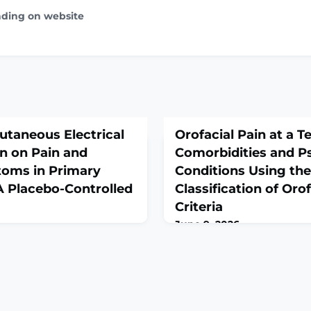
ading on website
cutaneous Electrical
Orofacial Pain at a Te
n on Pain and
Comorbidities and P
oms in Primary
Conditions Using the
 Placebo-Controlled
Classification of Oro
Criteria
June 9, 2026
alth. 2026 Jun 7. doi:
J Pain Res. 2026 Jun 3;19:595
line ahead of
10.2147/JPR.S595369. eColle
DUCTION: Primary
2026.ABSTRACTPURPOSE: To
prevalence of 45% to 95%, is
patient group with refractor
al condition that
at a tertiary pain clinic wi
women's daily functioning
distribution, comorbidities,