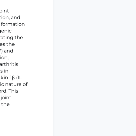
oint
tion, and
 formation
genic
vating the
tes the
P) and
ion,
rthritis
s in
in-1β (IL-
ic nature of
rd. This
joint
 the