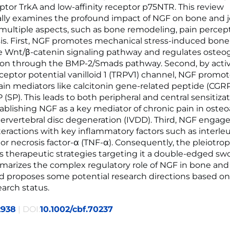
eptor TrkA and low-affinity receptor p75NTR. This review
lly examines the profound impact of NGF on bone and j
 multiple aspects, such as bone remodeling, pain percep
s. First, NGF promotes mechanical stress-induced bone
 Wnt/β-catenin signaling pathway and regulates osteo
tion through the BMP-2/Smads pathway. Second, by acti
eceptor potential vanilloid 1 (TRPV1) channel, NGF promo
pain mediators like calcitonin gene-related peptide (CGR
(SP). This leads to both peripheral and central sensitizat
ablishing NGF as a key mediator of chronic pain in osteoa
tervertebral disc degeneration (IVDD). Third, NGF engage
eractions with key inflammatory factors such as interleuk
or necrosis factor-α (TNF-α). Consequently, the pleiotrop
 therapeutic strategies targeting it a double-edged swo
arizes the complex regulatory role of NGF in bone and 
d proposes some potential research directions based on
earch status.
2938
| DOI:
10.1002/cbf.70237