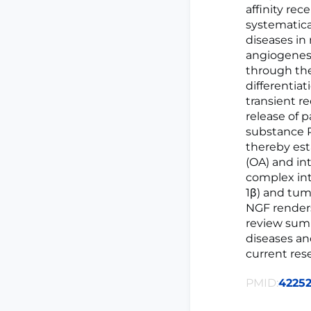
affinity rec
systematica
diseases in
angiogenesi
through the
differentia
transient r
release of 
substance P 
thereby est
(OA) and in
complex int
1β) and tum
NGF renders
review summ
diseases an
current res
PMID:
4225