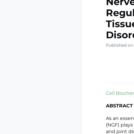
Nerve
Regul
Tissu
Disor
Published on
Cell Bioche
ABSTRACT
As an essen
(NGF) plays
and joint d