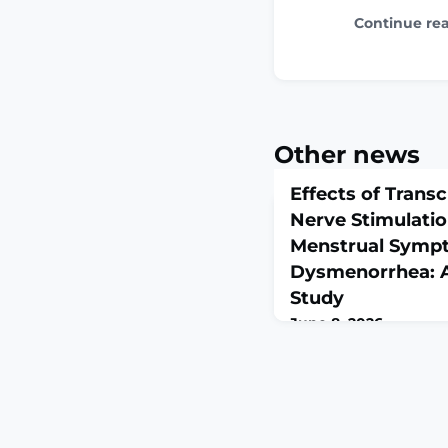
Continue re
Other news
Effects of Trans
Nerve Stimulatio
Menstrual Sympt
Dysmenorrhea: A
Study
June 8, 2026
J Midwifery Womens He
10.1111/jmwh.70138. On
print.ABSTRACTINTRO
dysmenorrhea, with a 
a common gynecologic
significantly affects 