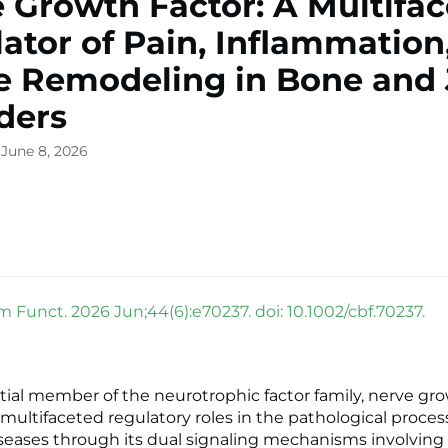
 Growth Factor: A Multifa
ator of Pain, Inflammation
e Remodeling in Bone and 
ders
 June 8, 2026
m Funct. 2026 Jun;44(6):e70237. doi: 10.1002/cbf.70237.
tial member of the neurotrophic factor family, nerve gro
 multifaceted regulatory roles in the pathological proce
iseases through its dual signaling mechanisms involving