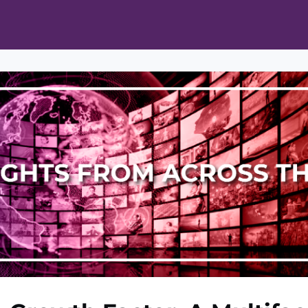
ts
Opportunities
News & Publications
L Pain Cohort Program
Mobile App
About
tworks