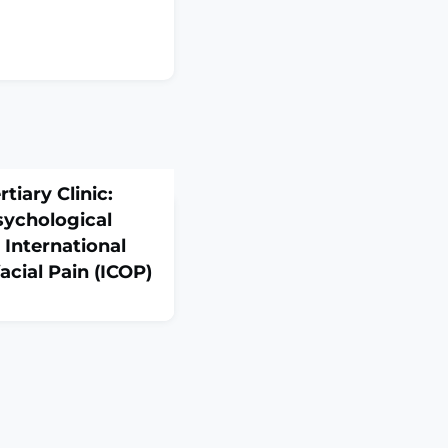
rtiary Clinic:
sychological
 International
facial Pain (ICOP)
369. doi:
ction
 characterize a
y orofacial pain (OFP)
th emphasis on subtype
 sex differences and