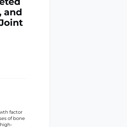
ceted
, and
Joint
wth factor
sses of bone
 high-