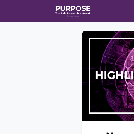
Home
Even
T90/R90 HEA
Affiliate Ne