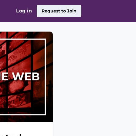
Log in
Request to Join