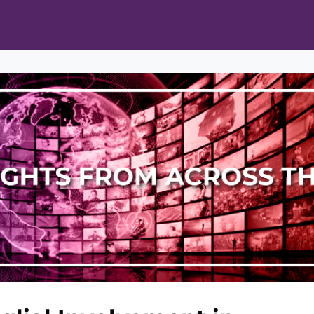
ts
Opportunities
News & Publications
L Pain Cohort Program
Mobile App
About
tworks