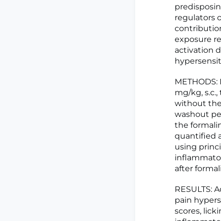
predisposin
regulators 
contributio
exposure re
activation 
hypersensit
METHODS: Ma
mg/kg, s.c.,
without the
washout per
the formali
quantified 
using princ
inflammato
after formal
RESULTS: A
pain hypers
scores, lick