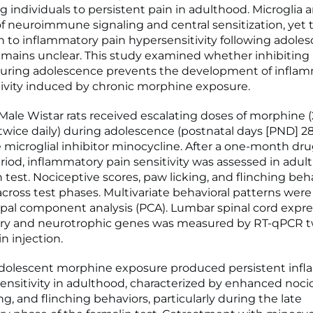
g individuals to persistent pain in adulthood. Microglia a
of neuroimmune signaling and central sensitization, yet 
n to inflammatory pain hypersensitivity following adoles
mains unclear. This study examined whether inhibiting 
during adolescence prevents the development of inflam
ivity induced by chronic morphine exposure.
le Wistar rats received escalating doses of morphine (
 twice daily) during adolescence (postnatal days [PND] 28
 microglial inhibitor minocycline. After a one-month dru
iod, inflammatory pain sensitivity was assessed in adul
n test. Nociceptive scores, paw licking, and flinching be
across test phases. Multivariate behavioral patterns wer
ipal component analysis (PCA). Lumbar spinal cord expre
ry and neurotrophic genes was measured by RT-qPCR t
in injection.
dolescent morphine exposure produced persistent inf
ensitivity in adulthood, characterized by enhanced noci
ing, and flinching behaviors, particularly during the late