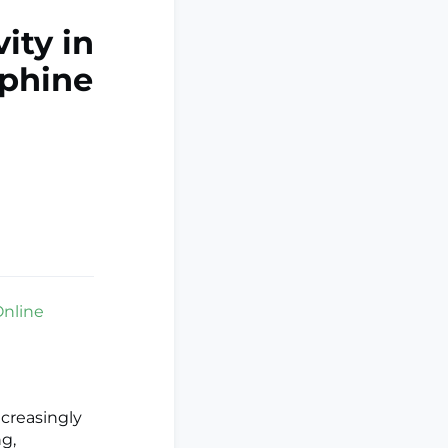
ity in
rphine
Online
creasingly
ng,