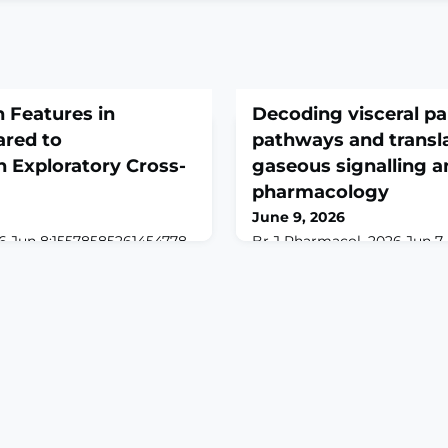
 Features in
Decoding visceral pa
red to
pathways and transla
Exploratory Cross-
gaseous signalling a
pharmacology
June 9, 2026
6 Jun 8:15578585261454778.
Br J Pharmacol. 2026 Jun 7. d
61454778. Online ahead of
Online ahead of print.ABSTR
ROUND: Lipedema is a
hallmark of many gastrointes
sue disorder characterized
remains a persistent clinica
us adipose accumulation,
multifactorial pathophysiol
remities. Pain is a hallmark
treatment options. Recent 
anisms remain poorly
role of endogenous gaseous
 components may
hydrogen sulphide (H2S), ni
 comparisons with
carbon monox