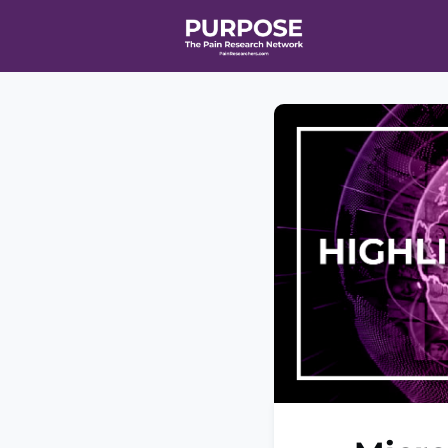
Home
Even
T90/R90 HEA
Affiliate Ne