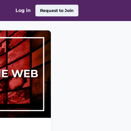
Log in
Request to Join