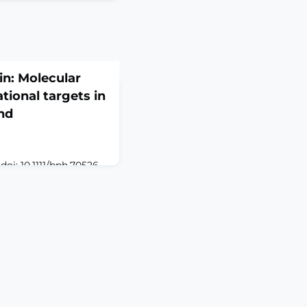
in: Molecular
tional targets in
nd
oi: 10.1111/bph.70526.
ACTVisceral pain, a
tinal (GI) disorders,
l challenge due to its
ogy and limited
advances highlight the
 signalling molecules,
tric oxide (NO) and