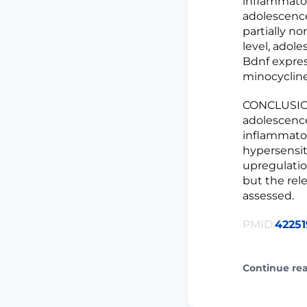
inflammator
adolescence
partially no
level, adol
Bdnf expres
minocycline
CONCLUSIONS
adolescence
inflammator
hypersensit
upregulation
but the rel
assessed.
PMID:
42251
Continue re