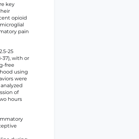
re key
their
cent opioid
microglial
matory pain
2.5-25
-37), with or
g-free
thood using
haviors were
e analyzed
ssion of
wo hours
lammatory
ceptive