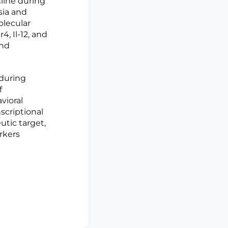
line during
sia and
olecular
, Il-12, and
and
 during
f
vioral
scriptional
utic target,
rkers