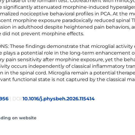
y phase of the formalin test. Cotreatment with minocyc
 significantly attenuated morphine-induced hyperalge
rmalized nociceptive behavioral profiles in PCA. At the m
escent morphine exposure paradoxically reduced spinal Tlr4
sion in adulthood despite heightened pain behaviors, 
 did not prevent morphine effects.
: These findings demonstrate that microglial activity
 plays a potential role in the long-term enhancement o
y pain sensitivity after morphine exposure, yet the beha
ivity occurs independently of classical inflammatory tran
 in the spinal cord. Microglia remain a potential therape
evant functional state is not captured by the classical ma
956
| DOI:
10.1016/j.physbeh.2026.115414
ading on website