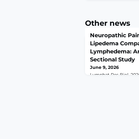
Other news
Neuropathic Pain
Lipedema Compa
Lymphedema: An 
Sectional Study
June 9, 2026
Lymphat Res Biol. 202
doi: 10.1177/155785852
print.ABSTRACTBACKG
chronic connective tis
by painful subcutaneo
mainly in the lower ext
feature, yet its mech
defined. Neuropathic
contribute, but direct