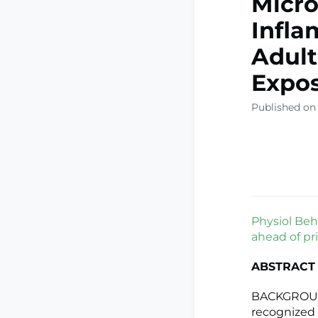
Micro
Infla
Adult
Expo
Published on
Physiol Beha
ahead of pri
ABSTRACT
BACKGROUND
recognized a