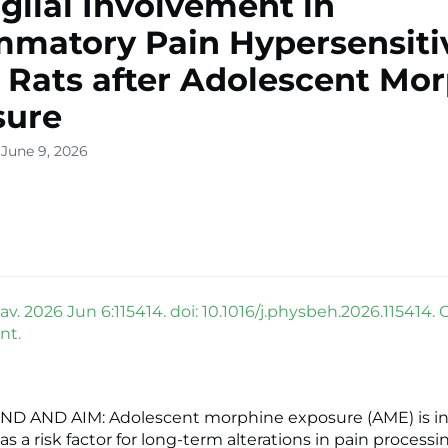
glial Involvement in
mmatory Pain Hypersensitiv
 Rats after Adolescent Mo
sure
 June 9, 2026
v. 2026 Jun 6:115414. doi: 10.1016/j.physbeh.2026.115414. 
nt.
 AND AIM: Adolescent morphine exposure (AME) is in
s a risk factor for long-term alterations in pain processi