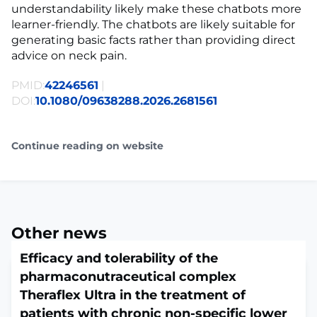
understandability likely make these chatbots more
learner-friendly. The chatbots are likely suitable for
generating basic facts rather than providing direct
advice on neck pain.
PMID:
42246561
|
DOI:
10.1080/09638288.2026.2681561
Continue reading on website
Other news
Efficacy and tolerability of the
pharmaconutraceutical complex
Theraflex Ultra in the treatment of
patients with chronic non-specific lower