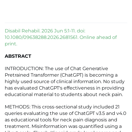
Disabil Rehabil. 2026 Jun 5:1-11. doi:
10.1080/09638288.2026.2681561. Online ahead of
print.
ABSTRACT
INTRODUCTION: The use of Chat Generative
Pretrained Transformer (ChatGPT) is becoming a
highly used source of clinical information. No study
has evaluated ChatGPT's effectiveness in providing
educational material to students about neck pain.
METHODS: This cross-sectional study included 21
queries evaluating the use of ChatGPT v3.5 and v4.0
as educational tools for neck pain diagnosis and
treatment. Misinformation was quantified using a