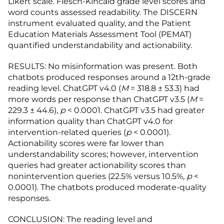
Likert scale. Flesch-Kincaid grade level scores and
word counts assessed readability. The DISCERN
instrument evaluated quality, and the Patient
Education Materials Assessment Tool (PEMAT)
quantified understandability and actionability.
RESULTS: No misinformation was present. Both
chatbots produced responses around a 12th-grade
reading level. ChatGPT v4.0 (
M
= 318.8 ± 53.3) had
more words per response than ChatGPT v3.5 (
M
=
229.3 ± 44.6),
p
< 0.0001. ChatGPT v3.5 had greater
information quality than ChatGPT v4.0 for
intervention-related queries (
p
< 0.0001).
Actionability scores were far lower than
understandability scores; however, intervention
queries had greater actionability scores than
nonintervention queries (22.5% versus 10.5%,
p
<
0.0001). The chatbots produced moderate-quality
responses.
CONCLUSION: The reading level and