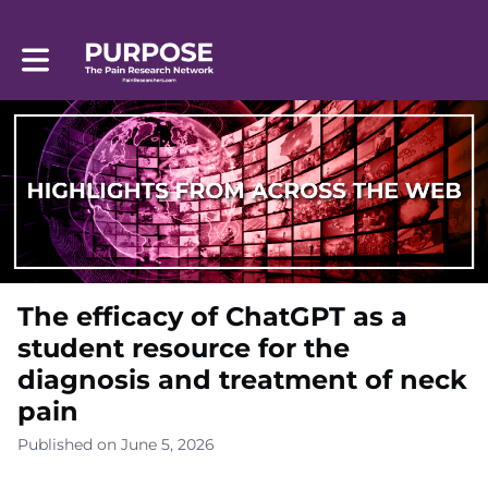
Toggle main navigation
The efficacy of ChatGPT as a
student resource for the
diagnosis and treatment of neck
pain
Published on June 5, 2026