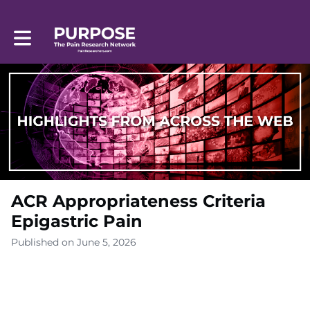
Toggle main navigation
ACR Appropriateness Criteria
Epigastric Pain
Published on June 5, 2026