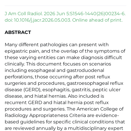
J Am Coll Radiol. 2026 Jun 5:S1546-1440(26)00234-6.
doi: 10.1016/j.jacr.2026.05.003. Online ahead of print.
ABSTRACT
Many different pathologies can present with
epigastric pain, and the overlap of the symptoms of
these varying entities can make diagnosis difficult
clinically. This document focuses on scenarios
including esophageal and gastroduodenal
perforations, those occurring after post reflux
surgeries and procedures, gastroesophageal reflux
disease (GERD), esophagitis, gastritis, peptic ulcer
disease, and hiatal hernias. Also included is
recurrent GERD and hiatal hernia post reflux
procedures and surgeries. The American College of
Radiology Appropriateness Criteria are evidence-
based guidelines for specific clinical conditions that
are reviewed annually by a multidisciplinary expert