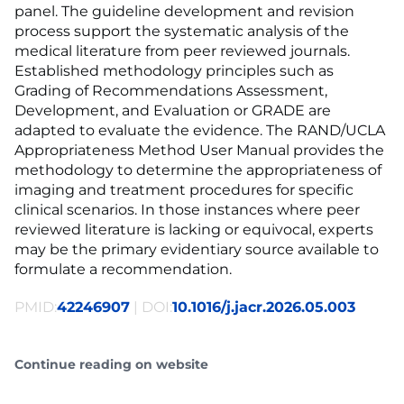
panel. The guideline development and revision
process support the systematic analysis of the
medical literature from peer reviewed journals.
Established methodology principles such as
Grading of Recommendations Assessment,
Development, and Evaluation or GRADE are
adapted to evaluate the evidence. The RAND/UCLA
Appropriateness Method User Manual provides the
methodology to determine the appropriateness of
imaging and treatment procedures for specific
clinical scenarios. In those instances where peer
reviewed literature is lacking or equivocal, experts
may be the primary evidentiary source available to
formulate a recommendation.
PMID:
42246907
| DOI:
10.1016/j.jacr.2026.05.003
Continue reading on website