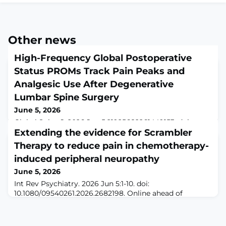
Other news
High-Frequency Global Postoperative
Status PROMs Track Pain Peaks and
Analgesic Use After Degenerative
Lumbar Spine Surgery
June 5, 2026
Global Spine J. 2026 Jun 5:21925682261449153. doi:
10.1177/21925682261449153. Online ahead of
Extending the evidence for Scrambler
print.ABSTRACTStudy Design Prospective
Therapy to reduce pain in chemotherapy-
observational cohort study.Objective Standard
induced peripheral neuropathy
postoperative follow-up often fails to capture rapid
fluctuations in symptoms after degenerative lumbar
June 5, 2026
spine surgery. This study evaluated the construct
Int Rev Psychiatry. 2026 Jun 5:1-10. doi:
validity of a high-frequency, low-burden "Global
10.1080/09540261.2026.2682198. Online ahead of
Postoperative Stat
print.ABSTRACTChemotherapy-induced peripheral
neuropathy (CIPN) significantly burdens cancer
patients, often leading to treatment interruptions.