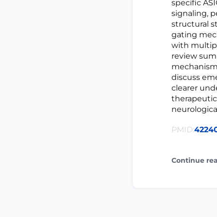
specific AS
signaling, 
structural 
gating mech
with multip
review summ
mechanisms,
discuss eme
clearer und
therapeutic
neurological
PMID:
4224
Continue re