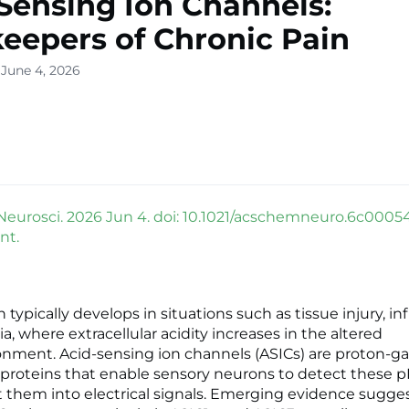
Sensing Ion Channels:
eepers of Chronic Pain
 June 4, 2026
urosci. 2026 Jun 4. doi: 10.1021/acschemneuro.6c00054
nt.
 typically develops in situations such as tissue injury, i
, where extracellular acidity increases in the altered
nment. Acid-sensing ion channels (ASICs) are proton-g
roteins that enable sensory neurons to detect these 
 them into electrical signals. Emerging evidence sugges