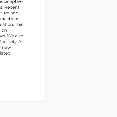
 nociceptive
es. Recent
cture and
teractions
lation. This
tion
ys. We also
activity. A
fy new
lated