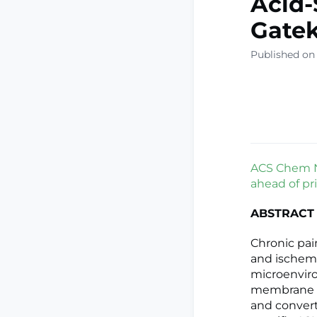
Acid-
Gatek
Published on
ACS Chem Ne
ahead of pri
ABSTRACT
Chronic pain
and ischemia
microenviro
membrane p
and convert