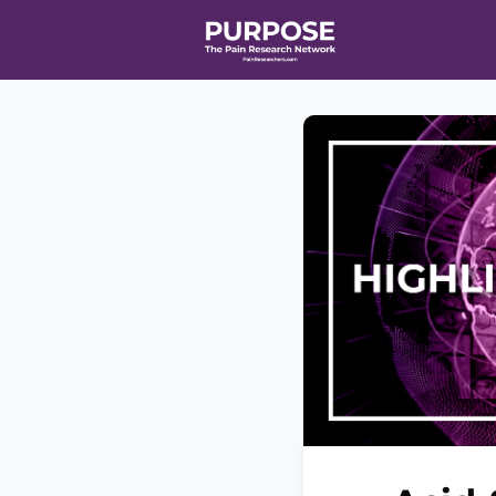
Home
Even
T90/R90 HEA
Affiliate Ne