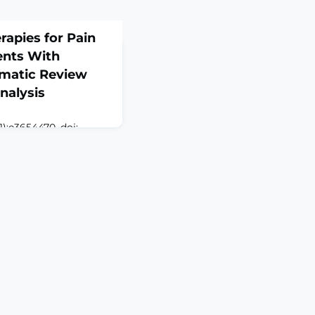
apies for Pain
ents With
ematic Review
nalysis
):e3654470. doi:
RACTOBJECTIVE: To
fety of
 for pain management
 through a systematic
lysis of existing
stematic review and
A) was conducted
guidelines and