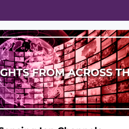
ts
Opportunities
News & Publications
L Pain Cohort Program
Mobile App
About
tworks