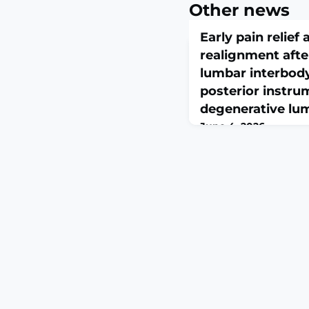
Other news
Early pain relie
realignment afte
lumbar interbody
posterior instru
degenerative lu
June 4, 2026
Neurosurg Rev. 2026 Ju
10.1007/s10143-026-0
circumferential fusion 
lumbar interbody fusio
to treat degenerative 
evidence on perioperati
and optimal sequencin
evaluated clinical out
realignment, perioper