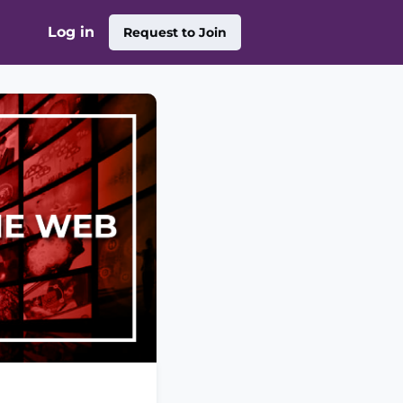
Log in
Request to Join