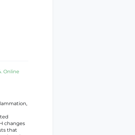
. Online
nflammation,
ated
pH changes
ts that