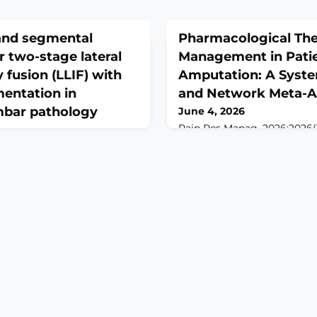
f and segmental
Pharmacological Ther
r two-stage lateral
Management in Pati
 fusion (LLIF) with
Amputation: A Syst
mentation in
and Network Meta-A
mbar pathology
June 4, 2026
Pain Res Manag. 2026;2026(1
10.1155/prm/3654470.ABST
n 4;49(1):433. doi:
evaluate the efficacy and sa
4351-5.ABSTRACTTwo-stage
pharmacological therapies
incorporating lateral
in postamputation patients
n (LLIF) is increasingly used
review and network meta-ana
lumbar disorders, yet
evidence.METHODS: This sy
ve safety, clinical benefit,
network meta-analysis (NM
g remains limited. We
following the PRISMA-NMA 
comes, radiographic
registered i
ative morbidit