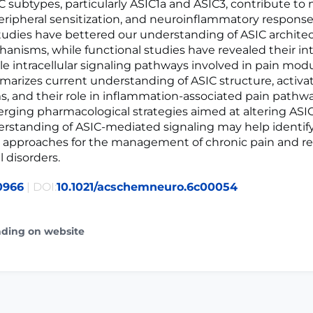
IC subtypes, particularly ASIC1a and ASIC3, contribute to
peripheral sensitization, and neuroinflammatory respons
studies have bettered our understanding of ASIC archite
anisms, while functional studies have revealed their in
le intracellular signaling pathways involved in pain modu
arizes current understanding of ASIC structure, activa
 and their role in inflammation-associated pain pathwa
rging pharmacological strategies aimed at altering ASIC 
erstanding of ASIC-mediated signaling may help identi
 approaches for the management of chronic pain and re
 disorders.
0966
| DOI:
10.1021/acschemneuro.6c00054
ading on website