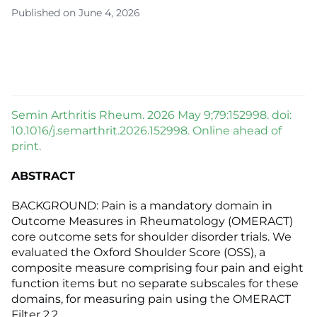
Published on June 4, 2026
Semin Arthritis Rheum. 2026 May 9;79:152998. doi:
10.1016/j.semarthrit.2026.152998. Online ahead of
print.
ABSTRACT
BACKGROUND: Pain is a mandatory domain in
Outcome Measures in Rheumatology (OMERACT)
core outcome sets for shoulder disorder trials. We
evaluated the Oxford Shoulder Score (OSS), a
composite measure comprising four pain and eight
function items but no separate subscales for these
domains, for measuring pain using the OMERACT
Filter 2.2.