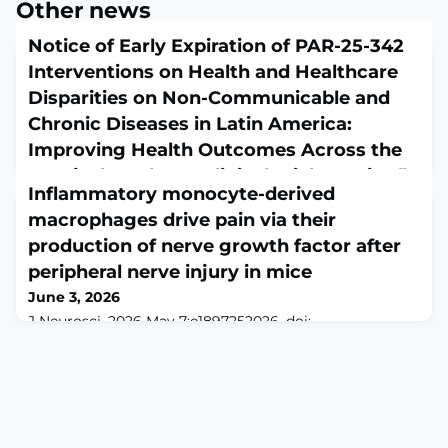
Other news
Notice of Early Expiration of PAR-25-342
Interventions on Health and Healthcare
Disparities on Non-Communicable and
Chronic Diseases in Latin America:
Improving Health Outcomes Across the
Hemisphere (R01 - Clinical Trial Required)
Inflammatory monocyte-derived
June 3, 2026
macrophages drive pain via their
Notice NOT-MD-26-001 from the NIH Guide for Grants
and Contracts
production of nerve growth factor after
peripheral nerve injury in mice
June 3, 2026
J Neurosci. 2026 May 7:e1897252026. doi:
10.1523/JNEUROSCI.1897-25.2026. Online ahead of
print.ABSTRACTImmune cells are vital to regeneration
and repair processes in the nervous system. We
previously reported that myeloid cells play a critical
role in nerve regeneration and locomotor recovery after
peripheral nerve injury (PNI) by facilitating the