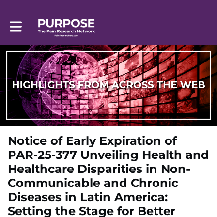
Toggle main navigation
Notice of Early Expiration of
PAR-25-377 Unveiling Health and
Healthcare Disparities in Non-
Communicable and Chronic
Diseases in Latin America:
Setting the Stage for Better