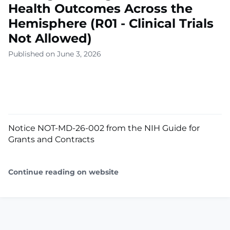
Health Outcomes Across the
Hemisphere (R01 - Clinical Trials
Not Allowed)
Published on June 3, 2026
Notice NOT-MD-26-002 from the NIH Guide for
Grants and Contracts
Continue reading on website