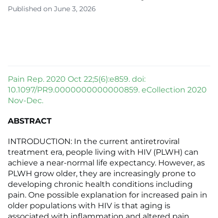
Published on June 3, 2026
Pain Rep. 2020 Oct 22;5(6):e859. doi:
10.1097/PR9.0000000000000859. eCollection 2020
Nov-Dec.
ABSTRACT
INTRODUCTION: In the current antiretroviral
treatment era, people living with HIV (PLWH) can
achieve a near-normal life expectancy. However, as
PLWH grow older, they are increasingly prone to
developing chronic health conditions including
pain. One possible explanation for increased pain in
older populations with HIV is that aging is
associated with inflammation and altered pain