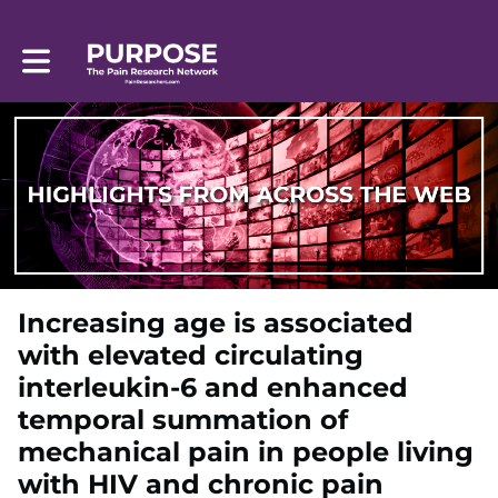
Toggle main navigation
Increasing age is associated
with elevated circulating
interleukin-6 and enhanced
temporal summation of
mechanical pain in people living
with HIV and chronic pain