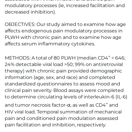
modulatory processes (ie, increased facilitation and
decreased inhibition).
OBJECTIVES: Our study aimed to examine how age
affects endogenous pain modulatory processes in
PLWH with chronic pain and to examine how age
affects serum inflammatory cytokines.
+
METHODS: A total of 80 PLWH (median CD4
= 646;
24% detectable viral load >50; 99% on antiretroviral
therapy) with chronic pain provided demographic
information (age, sex, and race) and completed
standardized questionnaires to assess mood and
clinical pain severity. Blood assays were completed
to determine circulating levels of interleukin-6 (IL-6)
+
and tumor necrosis factor-α, as well as CD4
and
HIV viral load. Temporal summation of mechanical
pain and conditioned pain modulation assessed
pain facilitation and inhibition, respectively.