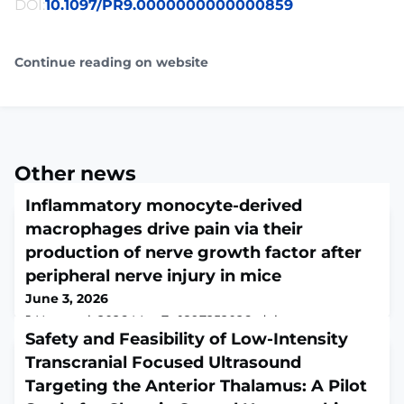
DOI:
10.1097/PR9.0000000000000859
Continue reading on website
Other news
Inflammatory monocyte-derived
macrophages drive pain via their
production of nerve growth factor after
peripheral nerve injury in mice
June 3, 2026
J Neurosci. 2026 May 7:e1897252026. doi:
10.1523/JNEUROSCI.1897-25.2026. Online ahead of
Safety and Feasibility of Low-Intensity
print.ABSTRACTImmune cells are vital to regeneration
Transcranial Focused Ultrasound
and repair processes in the nervous system. We
Targeting the Anterior Thalamus: A Pilot
previously reported that myeloid cells play a critical