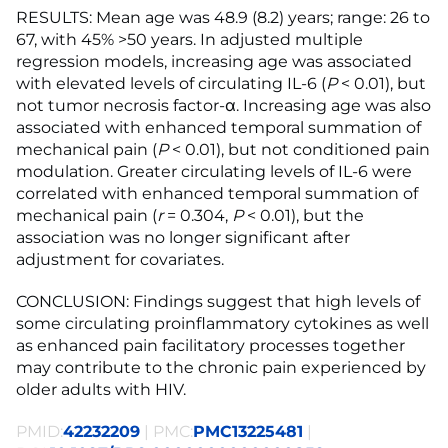
RESULTS: Mean age was 48.9 (8.2) years; range: 26 to
67, with 45% >50 years. In adjusted multiple
regression models, increasing age was associated
with elevated levels of circulating IL-6 (
P
< 0.01), but
not tumor necrosis factor-α. Increasing age was also
associated with enhanced temporal summation of
mechanical pain (
P
< 0.01), but not conditioned pain
modulation. Greater circulating levels of IL-6 were
correlated with enhanced temporal summation of
mechanical pain (
r
= 0.304,
P
< 0.01), but the
association was no longer significant after
adjustment for covariates.
CONCLUSION: Findings suggest that high levels of
some circulating proinflammatory cytokines as well
as enhanced pain facilitatory processes together
may contribute to the chronic pain experienced by
older adults with HIV.
PMID:
42232209
| PMC:
PMC13225481
|