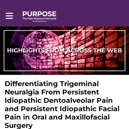
Toggle main navigation
Differentiating Trigeminal
Neuralgia From Persistent
Idiopathic Dentoalveolar Pain
and Persistent Idiopathic Facial
Pain in Oral and Maxillofacial
Surgery