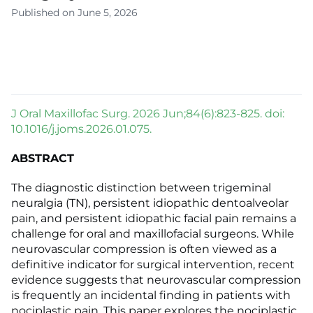
Published on June 5, 2026
J Oral Maxillofac Surg. 2026 Jun;84(6):823-825. doi:
10.1016/j.joms.2026.01.075.
ABSTRACT
The diagnostic distinction between trigeminal
neuralgia (TN), persistent idiopathic dentoalveolar
pain, and persistent idiopathic facial pain remains a
challenge for oral and maxillofacial surgeons. While
neurovascular compression is often viewed as a
definitive indicator for surgical intervention, recent
evidence suggests that neurovascular compression
is frequently an incidental finding in patients with
nociplastic pain. This paper explores the nociplastic