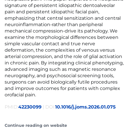
signature of persistent idiopathic dentoalveolar
pain and persistent idiopathic facial pain,
emphasizing that central sensitization and central
neuroinflammation-rather than peripheral
mechanical compression-drive its pathology. We
examine the morphological differences between
simple vascular contact and true nerve
deformation, the complexities of venous versus
arterial compression, and the role of glial activation
in chronic pain. By integrating clinical phenotyping,
advanced imaging such as magnetic resonance
neurography, and psychosocial screening tools,
surgeons can avoid biologically futile procedures
and improve outcomes for patients with complex
orofacial pain.
PMID:
42230099
| DOI:
10.1016/j.joms.2026.01.075
Continue reading on website