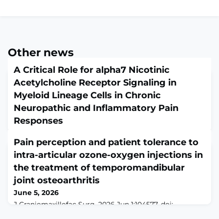
Other news
A Critical Role for alpha7 Nicotinic
Acetylcholine Receptor Signaling in
Myeloid Lineage Cells in Chronic
Neuropathic and Inflammatory Pain
Responses
June 5, 2026
Pain perception and patient tolerance to
J Pain. 2026 Jun 1:106339. doi: 10.1016/j.jpain.2026.106339.
Online ahead of print.ABSTRACTNeuroinflammation
intra-articular ozone-oxygen injections in
influences the development of chronic pain, an
the treatment of temporomandibular
increasingly prevalent condition impacting the lives of
joint osteoarthritis
many worldwide. Given the challenges of managing
chronic pain, it is essential to explore new
June 5, 2026
neuroimmune targets for the development of safe and
J Craniomaxillofac Surg. 2026 Jun 1:104577. doi:
effective analgesics. α7 nicotinic acetylc
10.1016/j.jcms.2026.104577. Online ahead of